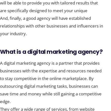
will be able to provide you with tailored results that
are specifically designed to meet your unique
And, finally, a good agency will have established
relationships with other businesses and influencers in
your industry.
What is a digital marketing agency?
A digital marketing agency is a partner that provides
businesses with the expertise and resources needed
to stay competitive in the online marketplace. By
outsourcing digital marketing tasks, businesses can
save time and money while still gaining a competitive
edge.
They offer a wide range of services, from website