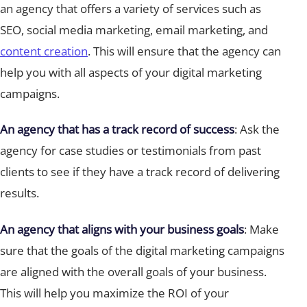
an agency that offers a variety of services such as
SEO, social media marketing, email marketing, and
content creation
. This will ensure that the agency can
help you with all aspects of your digital marketing
campaigns.
An agency that has a track record of success
: Ask the
agency for case studies or testimonials from past
clients to see if they have a track record of delivering
results.
An agency that aligns with your business goals
: Make
sure that the goals of the digital marketing campaigns
are aligned with the overall goals of your business.
This will help you maximize the ROI of your