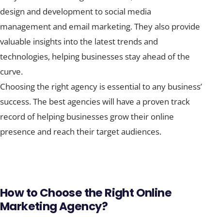
design and development to social media
management and email marketing. They also provide
valuable insights into the latest trends and
technologies, helping businesses stay ahead of the
curve.
Choosing the right agency is essential to any business’
success. The best agencies will have a proven track
record of helping businesses grow their online
presence and reach their target audiences.
How to Choose the Right Online
Marketing Agency?