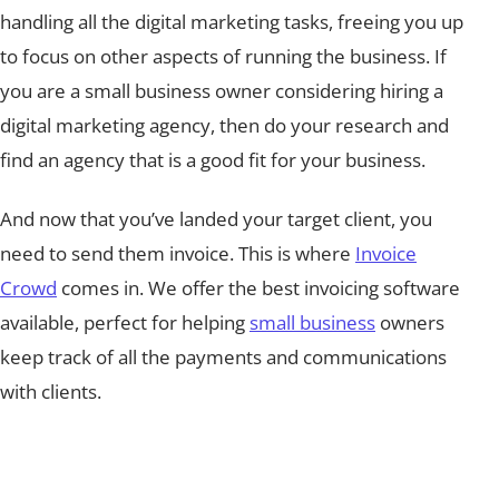
handling all the digital marketing tasks, freeing you up
to focus on other aspects of running the business. If
you are a small business owner considering hiring a
digital marketing agency, then do your research and
find an agency that is a good fit for your business.
And now that you’ve landed your target client, you
need to send them invoice. This is where
Invoice
Crowd
comes in. We offer the best invoicing software
available, perfect for helping
small business
owners
keep track of all the payments and communications
with clients.