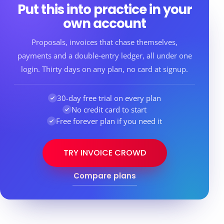
Put this into practice in your
own account
Proposals, invoices that chase themselves,
payments and a double-entry ledger, all under one
login. Thirty days on any plan, no card at signup.
30-day free trial on every plan
No credit card to start
Free forever plan if you need it
TRY INVOICE CROWD
Compare plans