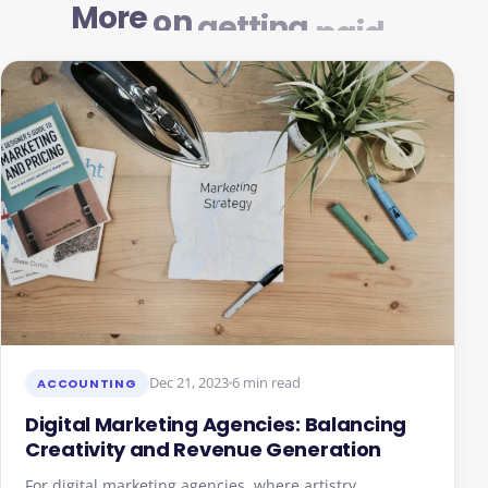
More
on
getting
paid
Dec 21, 2023
6 min read
ACCOUNTING
Digital Marketing Agencies: Balancing
Creativity and Revenue Generation
For digital marketing agencies, where artistry