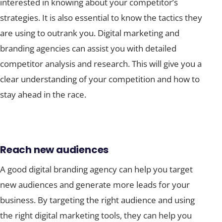
interested in knowing about your competitor’s
strategies. It is also essential to know the tactics they
are using to outrank you. Digital marketing and
branding agencies can assist you with detailed
competitor analysis and research. This will give you a
clear understanding of your competition and how to
stay ahead in the race.
Reach new audiences
A good digital branding agency can help you target
new audiences and generate more leads for your
business. By targeting the right audience and using
the right digital marketing tools, they can help you