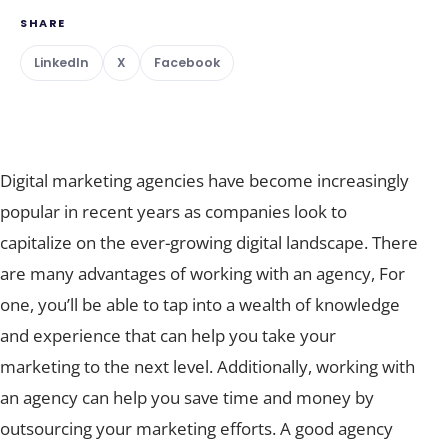
SHARE
LinkedIn
X
Facebook
Digital marketing agencies have become increasingly
popular in recent years as companies look to
capitalize on the ever-growing digital landscape. There
are many advantages of working with an agency, For
one, you’ll be able to tap into a wealth of knowledge
and experience that can help you take your
marketing to the next level. Additionally, working with
an agency can help you save time and money by
outsourcing your marketing efforts. A good agency