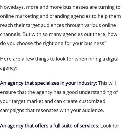
Nowadays, more and more businesses are turning to
online marketing and branding agencies to help them
reach their target audiences through various online
channels. But with so many agencies out there, how
do you choose the right one for your business?
Here are a few things to look for when hiring a digital
agency:
An agency that specializes in your industry
: This will
ensure that the agency has a good understanding of
your target market and can create customized
campaigns that resonates with your audience.
An agency that offers a full suite of services
: Look for