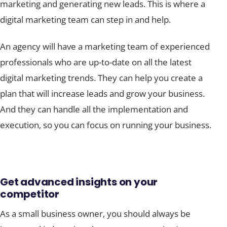
marketing and generating new leads. This is where a
digital marketing team can step in and help.
An agency will have a marketing team of experienced
professionals who are up-to-date on all the latest
digital marketing trends. They can help you create a
plan that will increase leads and grow your business.
And they can handle all the implementation and
execution, so you can focus on running your business.
Get advanced insights on your
competitor
As a small business owner, you should always be