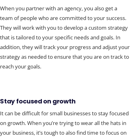
When you partner with an agency, you also get a
team of people who are committed to your success.
They will work with you to develop a custom strategy
that is tailored to your specific needs and goals. In
addition, they will track your progress and adjust your
strategy as needed to ensure that you are on track to
reach your goals.
Stay focused on growth
It can be difficult for small businesses to stay focused
on growth. When you’re trying to wear all the hats in
your business, it’s tough to also find time to focus on