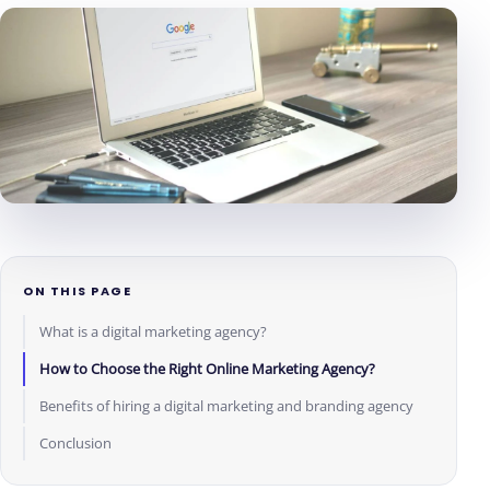
ON THIS PAGE
What is a digital marketing agency?
How to Choose the Right Online Marketing Agency?
Benefits of hiring a digital marketing and branding agency
Conclusion