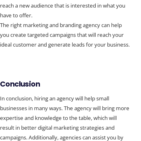
reach a new audience that is interested in what you
have to offer.
The right marketing and branding agency can help
you create targeted campaigns that will reach your
ideal customer and generate leads for your business.
Conclusion
In conclusion, hiring an agency will help small
businesses in many ways. The agency will bring more
expertise and knowledge to the table, which will
result in better digital marketing strategies and
campaigns. Additionally, agencies can assist you by