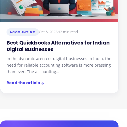
Oct 5, 2023
12 min read
ACCOUNTING
Best Quickbooks Alternatives for Indian
Digital Businesses
In the dynamic arena of digital businesses in India, the
need for reliable accounting software is more pressing
than ever. The accounting…
Read the article