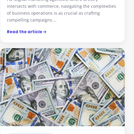
intersects with commerce, navigating the complexities
of business operations is as crucial as crafting
compelling campaigns.…
Read the article