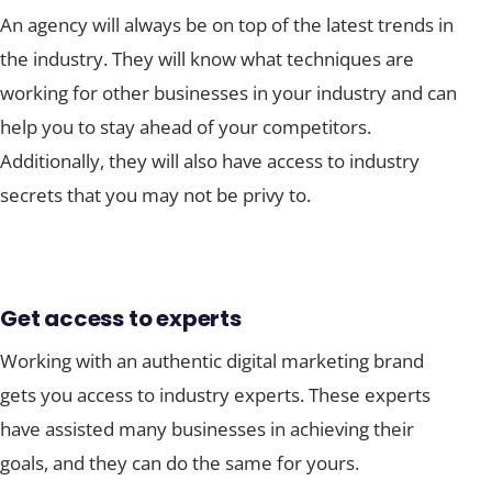
An agency will always be on top of the latest trends in
the industry. They will know what techniques are
working for other businesses in your industry and can
help you to stay ahead of your competitors.
Additionally, they will also have access to industry
secrets that you may not be privy to.
Get access to experts
Working with an authentic digital marketing brand
gets you access to industry experts. These experts
have assisted many businesses in achieving their
goals, and they can do the same for yours.