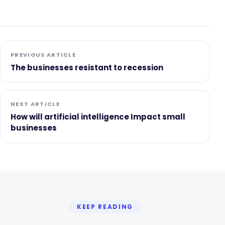
PREVIOUS ARTICLE
The businesses resistant to recession
NEXT ARTICLE
How will artificial intelligence Impact small
businesses
KEEP READING