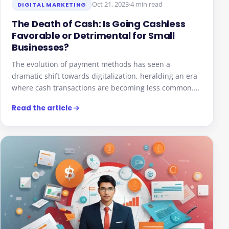
Oct 21, 2023
4 min read
DIGITAL MARKETING
The Death of Cash: Is Going Cashless
Favorable or Detrimental for Small
Businesses?
The evolution of payment methods has seen a
dramatic shift towards digitalization, heralding an era
where cash transactions are becoming less common.…
Read the article