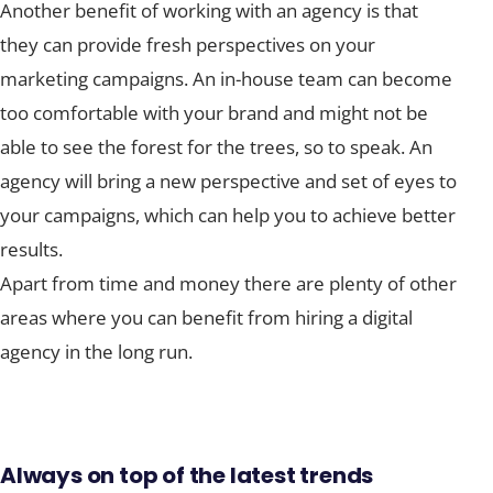
Another benefit of working with an agency is that
they can provide fresh perspectives on your
marketing campaigns. An in-house team can become
too comfortable with your brand and might not be
able to see the forest for the trees, so to speak. An
agency will bring a new perspective and set of eyes to
your campaigns, which can help you to achieve better
results.
Apart from time and money there are plenty of other
areas where you can benefit from hiring a digital
agency in the long run.
Always on top of the latest trends