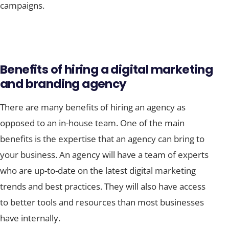
campaigns.
Benefits of hiring a digital marketing
and branding agency
There are many benefits of hiring an agency as
opposed to an in-house team. One of the main
benefits is the expertise that an agency can bring to
your business. An agency will have a team of experts
who are up-to-date on the latest digital marketing
trends and best practices. They will also have access
to better tools and resources than most businesses
have internally.