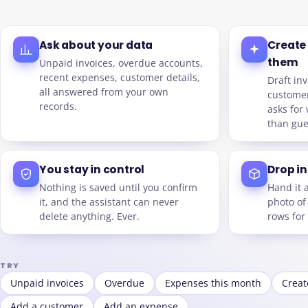
Ask about your data
Create
them
Unpaid invoices, overdue accounts,
recent expenses, customer details,
Draft inv
all answered from your own
customer
records.
asks for 
than gue
You stay in control
Drop in 
Nothing is saved until you confirm
Hand it 
it, and the assistant can never
photo of
delete anything. Ever.
rows for
TRY
Unpaid invoices
Overdue
Expenses this month
Creat
Add a customer
Add an expense