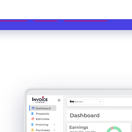
ME
FEATURES
USE CASES
PRICING
BLOG
DOCS