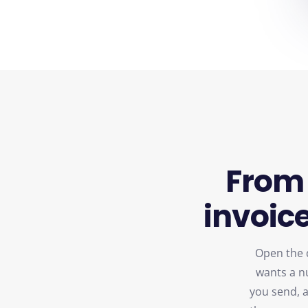
From
invoice
Open the d
wants a n
you send, ap
the paymen