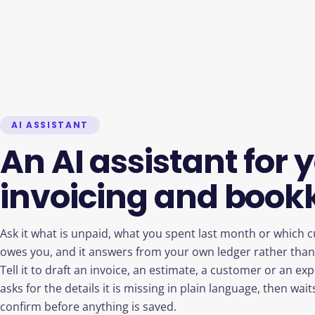
AI ASSISTANT
An AI assistant for 
invoicing and book
Ask it what is unpaid, what you spent last month or which c
owes you, and it answers from your own ledger rather than 
Tell it to draft an invoice, an estimate, a customer or an ex
asks for the details it is missing in plain language, then wait
confirm before anything is saved.