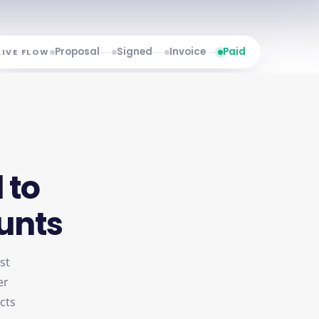
Proposal
Signed
Invoice
Paid
LIVE FLOW
l
to
unts
st
er
ects
re-