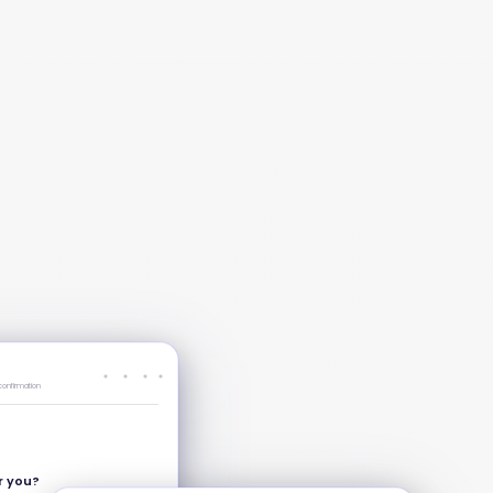
confirmation
or you?