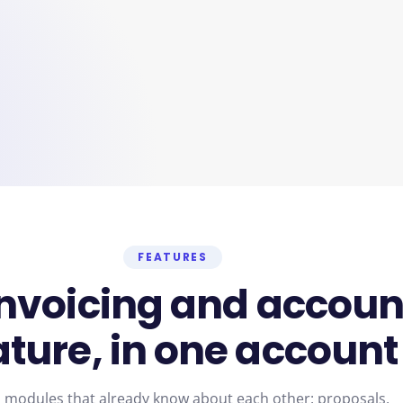
FEATURES
invoicing
and
accoun
ature,
in
one
account
 modules that already know about each other: proposals,