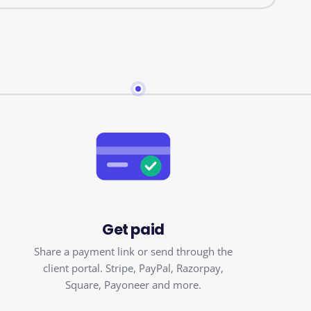
Get paid
Share a payment link or send through the
client portal. Stripe, PayPal, Razorpay,
Square, Payoneer and more.