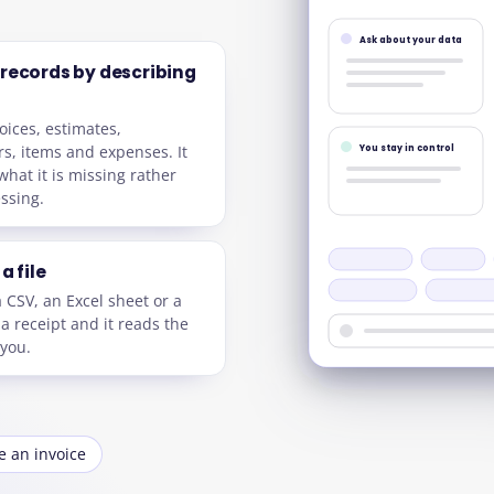
Ask about your data
 records by describing
oices, estimates,
s, items and expenses. It
You stay in control
what it is missing rather
ssing.
a file
a CSV, an Excel sheet or a
 a receipt and it reads the
 you.
e an invoice