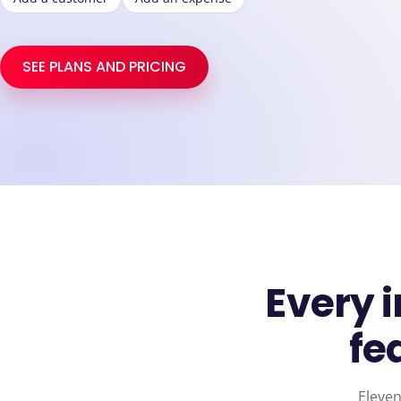
SEE PLANS AND PRICING
Every
fe
Eleven