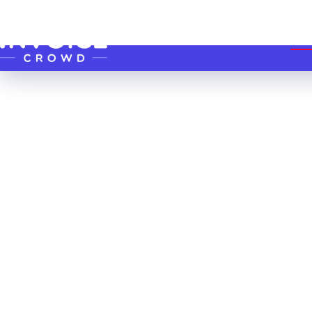
Skip to content
HO
Software to
Simplify
Proposals,
Invoicing &
Accounting!