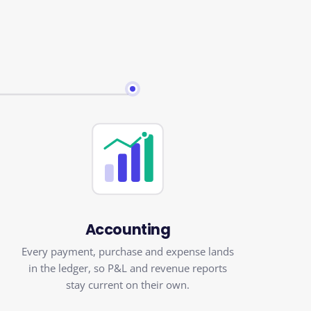
Accounting
Every payment, purchase and expense lands
in the ledger, so P&L and revenue reports
stay current on their own.