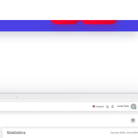
LOGIN
REGISTER