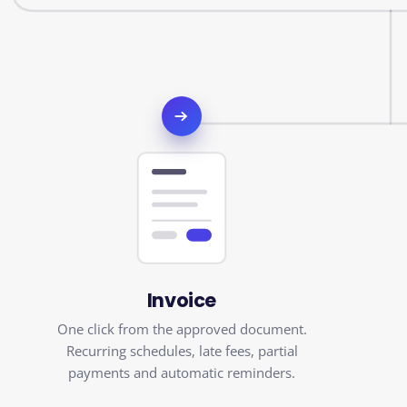
Invoice
One click from the approved document.
Recurring schedules, late fees, partial
payments and automatic reminders.