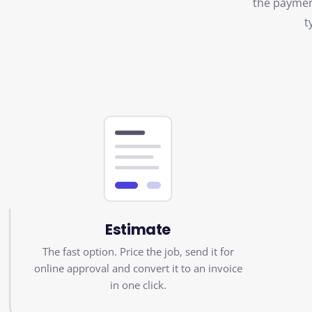
t
Estimate
The fast option. Price the job, send it for
online approval and convert it to an invoice
in one click.