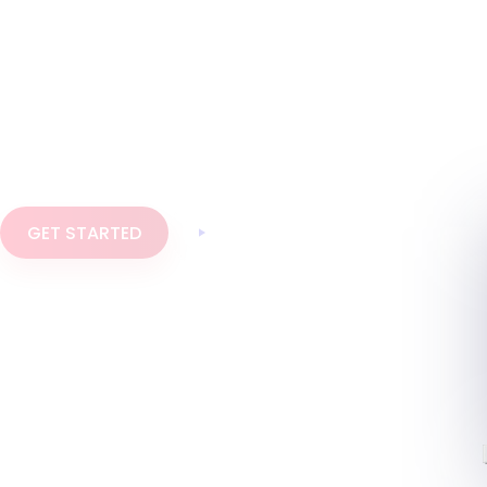
Invoice Crowd is one place to write proposals,
send estimates and invoices, take online payments
and keep your accounts in order. Everything a
small business or agency bills with, without
stitching three tools together.
GET STARTED
Watch the demo
AI assistant built in
Multi-currency and GST ready
10+ payment gateways