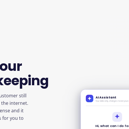
your
keeping
ustomer still
AI Assistant
Your data only, changes need your 
the internet.
pense and it
s for you to
Hi, what can I do f