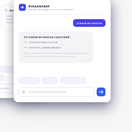
AI Assistant
Your data only, changes need your confirmation
Create records
create an invoice
To create an invoice, I just need:
Customer name or email
Line items, quantity and price