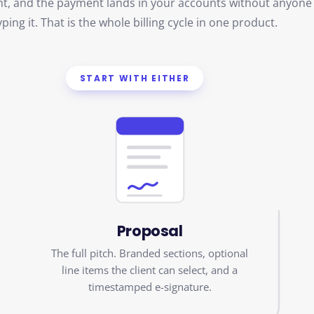
yping it. That is the whole billing cycle in one product.
START WITH EITHER
Proposal
The full pitch. Branded sections, optional
line items the client can select, and a
timestamped e-signature.