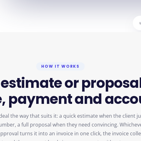
HOW IT WORKS
estimate
or
proposa
,
payment
and
acco
eal the way that suits it: a quick estimate when the client ju
umber, a full proposal when they need convincing. Whichev
proval turns it into an invoice in one click, the invoice coll
t, and the payment lands in your accounts without anyone 