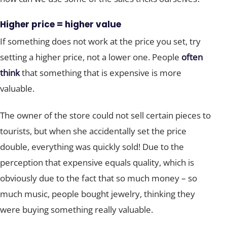
Higher price = higher value
If something does not work at the price you set, try
setting a higher price, not a lower one. People
often
think
that something that is expensive is more
valuable.
The owner of the store could not sell certain pieces to
tourists, but when she accidentally set the price
double, everything was quickly sold! Due to the
perception that expensive equals quality, which is
obviously due to the fact that so much money – so
much music, people bought jewelry, thinking they
were buying something really valuable.