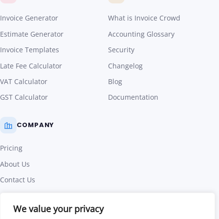
Invoice Generator
What is Invoice Crowd
Estimate Generator
Accounting Glossary
Invoice Templates
Security
Late Fee Calculator
Changelog
VAT Calculator
Blog
GST Calculator
Documentation
COMPANY
Pricing
About Us
Contact Us
Affiliate Program
We value your privacy
Terms of Use