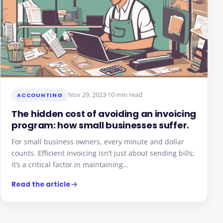
Nov 29, 2023
10 min read
ACCOUNTING
The hidden cost of avoiding an invoicing
program: how small businesses suffer.
For small business owners, every minute and dollar
counts. Efficient invoicing isn’t just about sending bills;
it’s a critical factor in maintaining…
Read the article