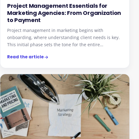
Project Management Essentials for
Marketing Agencies: From Organization
to Payment
Project management in marketing begins with
onboarding, where understanding client needs is key.
This initial phase sets the tone for the entire…
Read the article