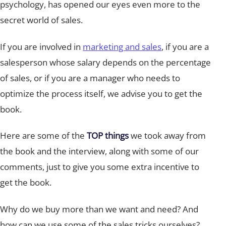
psychology, has opened our eyes even more to the
secret world of sales.
If you are involved in
marketing and sales
, if you are a
salesperson whose salary depends on the percentage
of sales, or if you are a manager who needs to
optimize the process itself, we advise you to get the
book.
Here are some of the
TOP things
we took away from
the book and the interview, along with some of our
comments, just to give you some extra incentive to
get the book.
Why do we buy more than we want and need? And
how can we use some of the sales tricks ourselves?