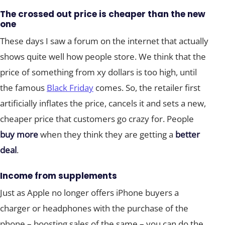
The crossed out price is cheaper than the new
one
These days I saw a forum on the internet that actually
shows quite well how people store. We think that the
price of something from xy dollars is too high, until
the famous
Black Friday
comes. So, the retailer first
artificially inflates the price, cancels it and sets a new,
cheaper price that customers go crazy for. People
buy more
when they think they are getting a
better
deal
.
Income from supplements
Just as Apple no longer offers iPhone buyers a
charger or headphones with the purchase of the
phone – boosting sales of the same – you can do the