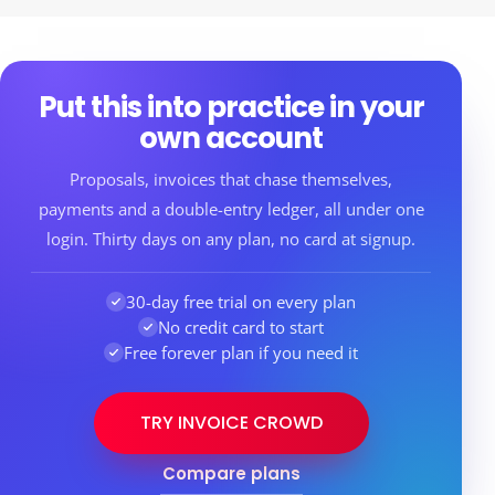
Put this into practice in your
own account
Proposals, invoices that chase themselves,
payments and a double-entry ledger, all under one
login. Thirty days on any plan, no card at signup.
30-day free trial on every plan
No credit card to start
Free forever plan if you need it
TRY INVOICE CROWD
Compare plans