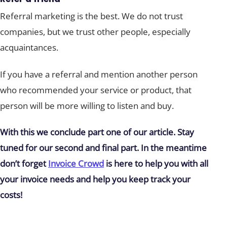
Referral marketing is the best. We do not trust
companies, but we trust other people, especially
acquaintances.
If you have a referral and mention another person
who recommended your service or product, that
person will be more willing to listen and buy.
With this we conclude part one of our article. Stay
tuned for our second and final part. In the meantime
don’t forget
Invoice Crowd
is here to help you with all
your invoice needs and help you keep track your
costs!