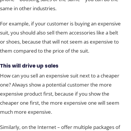
same in other industries.
For example, if your customer is buying an expensive
suit, you should also sell them accessories like a belt
or shoes, because that will not seem as expensive to
them compared to the price of the suit.
This will drive up sales
How can you sell an expensive suit next to a cheaper
one? Always show a potential customer the more
expensive product first, because if you show the
cheaper one first, the more expensive one will seem
much more expensive.
Similarly, on the Internet – offer multiple packages of