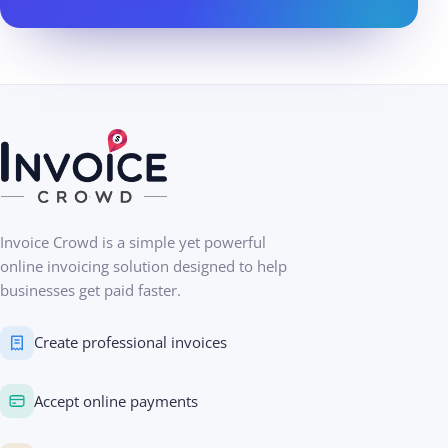
Invoice Crowd is a simple yet powerful
online invoicing solution designed to help
businesses get paid faster.
Create professional invoices
Accept online payments