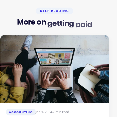
KEEP READING
More
on
getting
paid
Jan 1, 2024
7 min read
ACCOUNTING