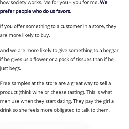
how society works. Me for you – you for me.
We
prefer people who do us favors.
If you offer something to a customer in a store, they
are more likely to buy.
And we are more likely to give something to a beggar
if he gives us a flower or a pack of tissues than if he
just begs.
Free samples at the store are a great way to sell a
product (think wine or cheese tasting). This is what
men use when they start dating. They pay the girl a
drink so she feels more obligated to talk to them.