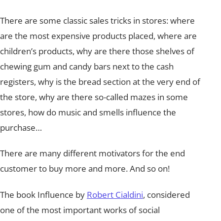
There are some classic sales tricks in stores: where
are the most expensive products placed, where are
children’s products, why are there those shelves of
chewing gum and candy bars next to the cash
registers, why is the bread section at the very end of
the store, why are there so-called mazes in some
stores, how do music and smells influence the
purchase…
There are many different motivators for the end
customer to buy more and more. And so on!
The book Influence by
Robert Cialdini
, considered
one of the most important works of social