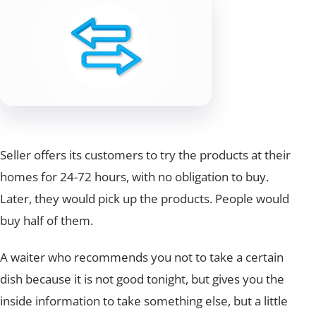
Seller offers its customers to try the products at their
homes for 24-72 hours, with no obligation to buy.
Later, they would pick up the products. People would
buy half of them.
A waiter who recommends you not to take a certain
dish because it is not good tonight, but gives you the
inside information to take something else, but a little