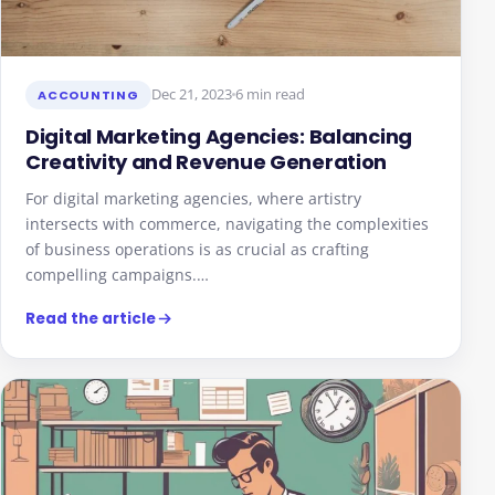
Dec 21, 2023
6 min read
ACCOUNTING
Digital Marketing Agencies: Balancing
Creativity and Revenue Generation
For digital marketing agencies, where artistry
intersects with commerce, navigating the complexities
of business operations is as crucial as crafting
compelling campaigns.…
Read the article