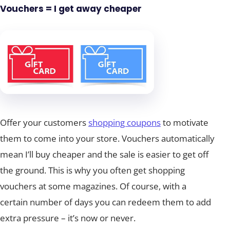
Vouchers = I get away cheaper
Offer your customers
shopping coupons
to motivate
them to come into your store. Vouchers automatically
mean I’ll buy cheaper and the sale is easier to get off
the ground. This is why you often get shopping
vouchers at some magazines. Of course, with a
certain number of days you can redeem them to add
extra pressure – it’s now or never.