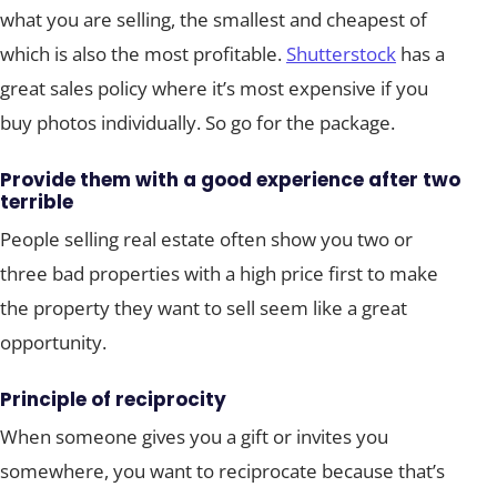
what you are selling, the smallest and cheapest of
which is also the most profitable.
Shutterstock
has a
great sales policy where it’s most expensive if you
buy photos individually. So go for the package.
Provide them with a good experience after two
terrible
People selling real estate often show you two or
three bad properties with a high price first to make
the property they want to sell seem like a great
opportunity.
Principle of reciprocity
When someone gives you a gift or invites you
somewhere, you want to reciprocate because that’s