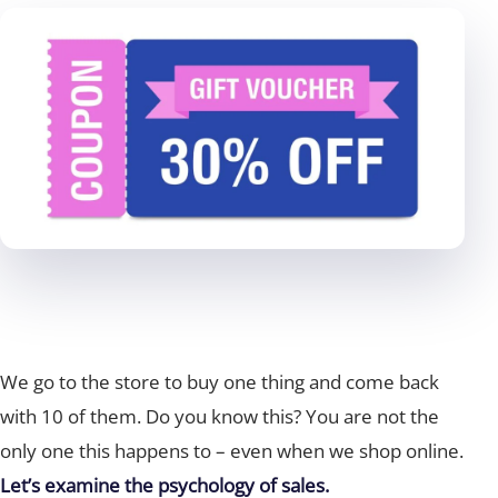
We go to the store to buy one thing and come back
with 10 of them. Do you know this? You are not the
only one this happens to – even when we shop online.
Let’s examine the psychology of sales.