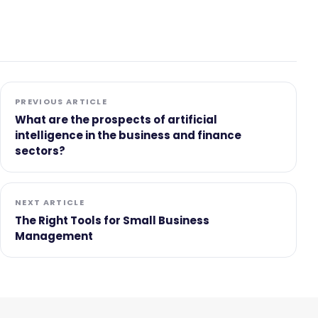
PREVIOUS ARTICLE
What are the prospects of artificial
intelligence in the business and finance
sectors?
NEXT ARTICLE
The Right Tools for Small Business
Management