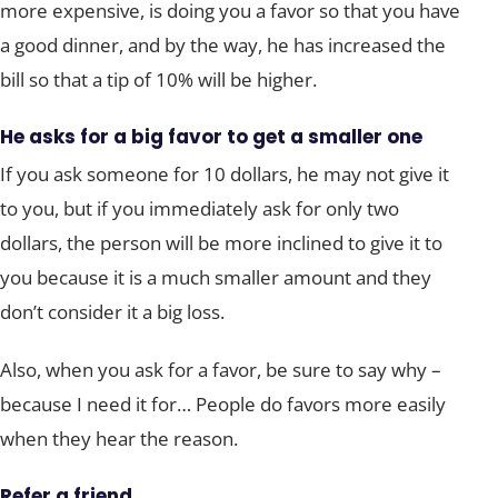
more expensive, is doing you a favor so that you have
a good dinner, and by the way, he has increased the
bill so that a tip of 10% will be higher.
He asks for a big favor to get a smaller one
If you ask someone for 10 dollars, he may not give it
to you, but if you immediately ask for only two
dollars, the person will be more inclined to give it to
you because it is a much smaller amount and they
don’t consider it a big loss.
Also, when you ask for a favor, be sure to say why –
because I need it for… People do favors more easily
when they hear the reason.
Refer a friend