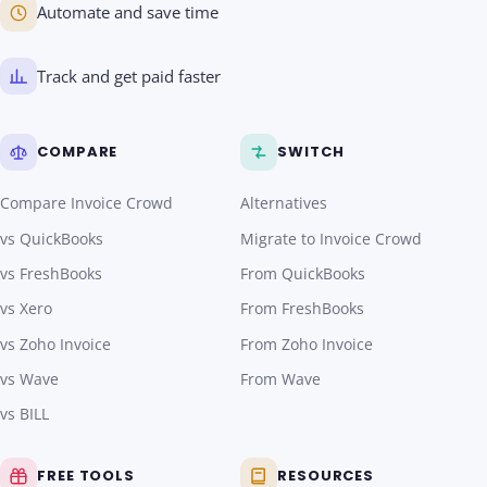
Automate and save time
Track and get paid faster
COMPARE
SWITCH
Compare Invoice Crowd
Alternatives
vs QuickBooks
Migrate to Invoice Crowd
vs FreshBooks
From QuickBooks
vs Xero
From FreshBooks
vs Zoho Invoice
From Zoho Invoice
vs Wave
From Wave
vs BILL
FREE TOOLS
RESOURCES