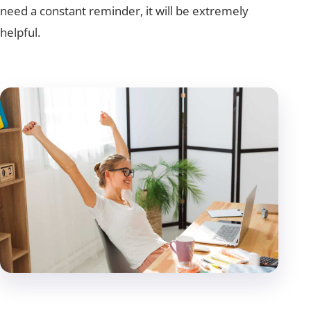
need a constant reminder, it will be extremely
helpful.