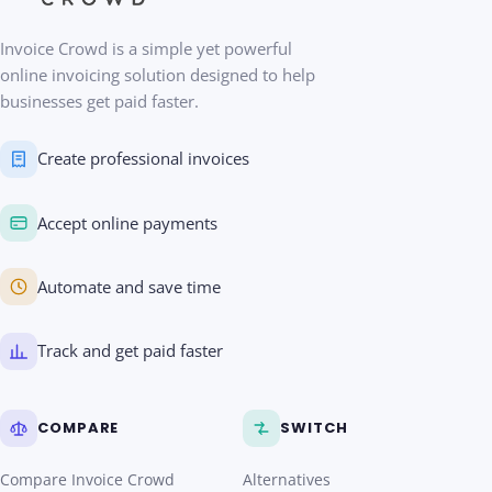
Invoice Crowd is a simple yet powerful
online invoicing solution designed to help
businesses get paid faster.
Create professional invoices
Accept online payments
Automate and save time
Track and get paid faster
COMPARE
SWITCH
Compare Invoice Crowd
Alternatives