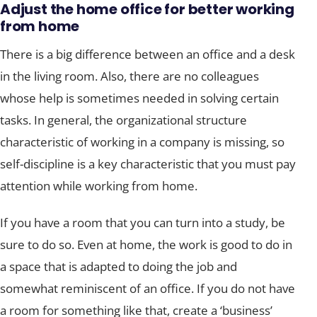
Adjust the home office
for better working
from home
There is a big difference between an office and a desk
in the living room. Also, there are no colleagues
whose help is sometimes needed in solving certain
tasks. In general, the organizational structure
characteristic of working in a company is missing, so
self-discipline is a key characteristic that you must pay
attention while working from home.
If you have a room that you can turn into a study, be
sure to do so. Even at home, the work is good to do in
a space that is adapted to doing the job and
somewhat reminiscent of an office. If you do not have
a room for something like that, create a ‘business’