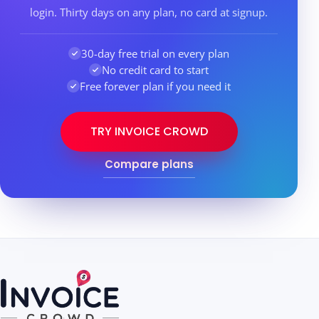
login. Thirty days on any plan, no card at signup.
30-day free trial on every plan
No credit card to start
Free forever plan if you need it
TRY INVOICE CROWD
Compare plans