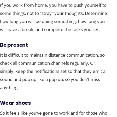
If you work from home, you have to push yourself to
some things, not to “stray” your thoughts. Determine
how long you will be doing something, how long you
will have a break, and complete the tasks you set.
Be present
It is difficult to maintain distance communication, so
check all communication channels regularly. Or,
simply, keep the notifications set so that they emit a
sound and pop up like a pop up, so you don’t miss
anything.
Wear shoes
So it feels like you’ve gone to work and for those who