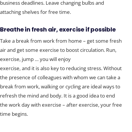
business deadlines. Leave changing bulbs and
attaching shelves for free time.
Breathe in fresh air, exercise if possible
Take a break from work from home – get some fresh
air and get some exercise to boost circulation. Run,
exercise, jump … you will enjoy
exercise, and it is also key to reducing stress. Without
the presence of colleagues with whom we can take a
break from work, walking or cycling are ideal ways to
refresh the mind and body. It is a good idea to end
the work day with exercise – after exercise, your free
time begins.