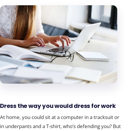
Dress the way you would dress for work
At home, you could sit at a computer in a tracksuit or
in underpants and a T-shirt, who’s defending you? But