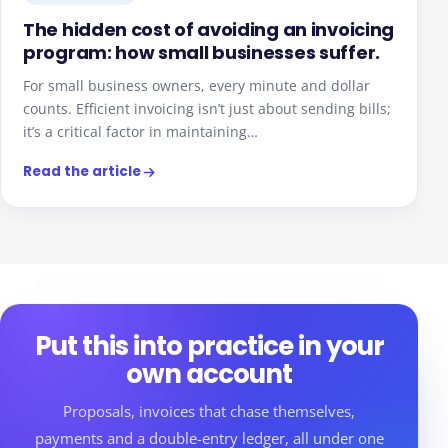
The hidden cost of avoiding an invoicing
program: how small businesses suffer.
For small business owners, every minute and dollar
counts. Efficient invoicing isn’t just about sending bills;
it’s a critical factor in maintaining…
Read the article
Put this into practice in your
own account
Proposals, invoices that chase themselves,
payments and a double-entry ledger, all under one