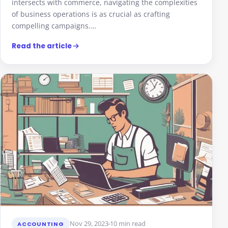
intersects with commerce, navigating the complexities
of business operations is as crucial as crafting
compelling campaigns.…
Read the article
Nov 29, 2023
10 min read
ACCOUNTING