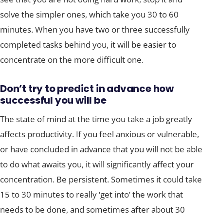
solve the simpler ones, which take you 30 to 60
minutes. When you have two or three successfully
completed tasks behind you, it will be easier to
concentrate on the more difficult one.
Don’t try to predict in advance how
successful you will be
The state of mind at the time you take a job greatly
affects productivity. If you feel anxious or vulnerable,
or have concluded in advance that you will not be able
to do what awaits you, it will significantly affect your
concentration. Be persistent. Sometimes it could take
15 to 30 minutes to really ‘get into’ the work that
needs to be done, and sometimes after about 30