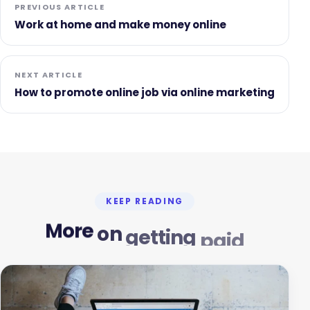
PREVIOUS ARTICLE
Work at home and make money online
NEXT ARTICLE
How to promote online job via online marketing
KEEP READING
More
on
getting
paid