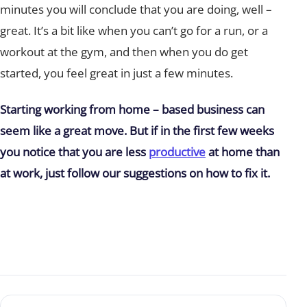
minutes you will conclude that you are doing, well –
great. It’s a bit like when you can’t go for a run, or a
workout at the gym, and then when you do get
started, you feel great in just a few minutes.
Starting working from home – based business can
seem like a great move. But if in the first few weeks
you notice that you are less
productive
at home than
at work, just follow our suggestions on how to fix it.