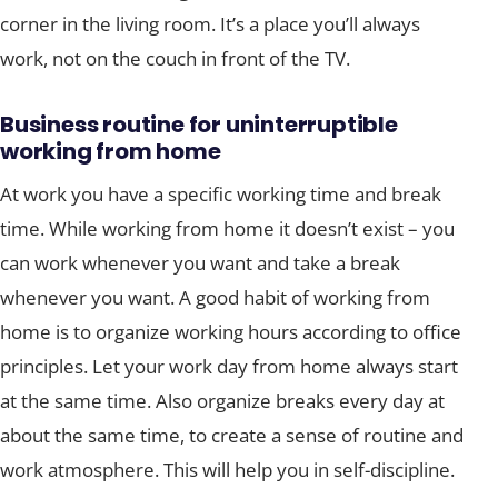
corner in the living room. It’s a place you’ll always
work, not on the couch in front of the TV.
Business routine for uninterruptible
working from home
At work you have a specific working time and break
time. While working from home it doesn’t exist – you
can work whenever you want and take a break
whenever you want. A good habit of working from
home is to organize working hours according to office
principles. Let your work day from home always start
at the same time. Also organize breaks every day at
about the same time, to create a sense of routine and
work atmosphere. This will help you in self-discipline.