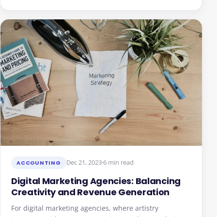
Dec 21, 2023
6 min read
ACCOUNTING
Digital Marketing Agencies: Balancing
Creativity and Revenue Generation
For digital marketing agencies, where artistry