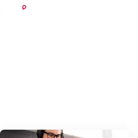
Skip to content
Login
Register
October 18, 2020
6 min read
Invoice
Home
Blog
Invoice
Working from home – how
to organize it?