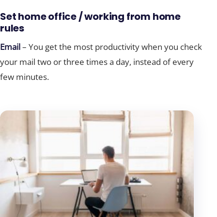
Set home office / working from home
rules
Email
– You get the most productivity when you check
your mail two or three times a day, instead of every
few minutes.