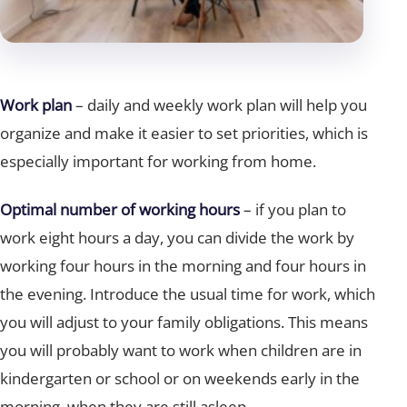
Work plan
– daily and weekly work plan will help you
organize and make it easier to set priorities, which is
especially important for working from home.
Optimal number of working hours
– if you plan to
work eight hours a day, you can divide the work by
working four hours in the morning and four hours in
the evening. Introduce the usual time for work, which
you will adjust to your family obligations. This means
you will probably want to work when children are in
kindergarten or school or on weekends early in the
morning, when they are still asleep.