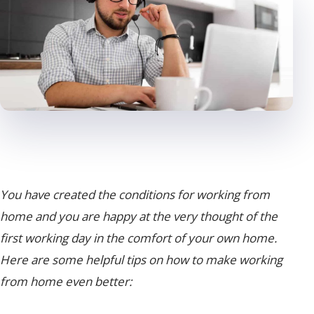
You have created the conditions for working from
home and you are happy at the very thought of the
first working day in the comfort of your own home.
Here are some helpful tips on how to make working
from home even better: