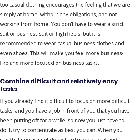
too casual clothing encourages the feeling that we are
simply at home, without any obligations, and not
working from home. You don’t have to wear a strict
suit or business suit or high heels, but it is
recommended to wear casual business clothes and
even shoes. This will make you feel more business-
like and more focused on business tasks.
Combine difficult and relatively easy
tasks
If you already find it difficult to focus on more difficult
tasks, and you have a job in front of you that you have
been putting off for a while, so now you just have to
do it, try to concentrate as best you can. When you
see that you are not doing hard work, stop it and