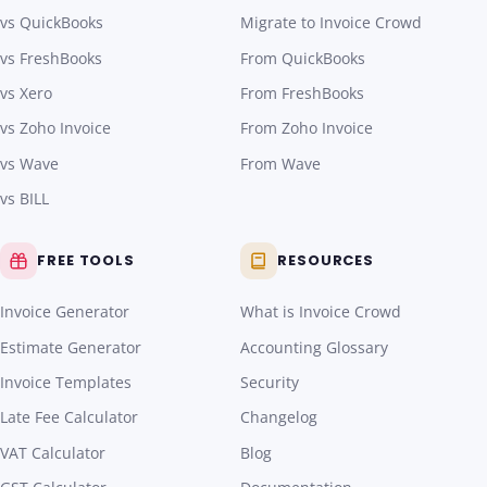
vs QuickBooks
Migrate to Invoice Crowd
vs FreshBooks
From QuickBooks
vs Xero
From FreshBooks
vs Zoho Invoice
From Zoho Invoice
vs Wave
From Wave
vs BILL
FREE TOOLS
RESOURCES
Invoice Generator
What is Invoice Crowd
Estimate Generator
Accounting Glossary
Invoice Templates
Security
Late Fee Calculator
Changelog
VAT Calculator
Blog