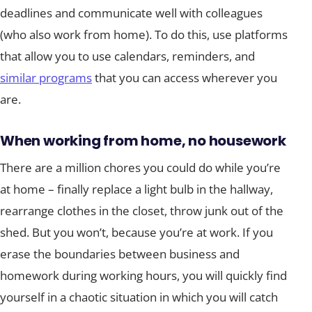
deadlines and communicate well with colleagues
(who also work from home). To do this, use platforms
that allow you to use calendars, reminders, and
similar programs
that you can access wherever you
are.
When working from home, no housework
There are a million chores you could do while you’re
at home – finally replace a light bulb in the hallway,
rearrange clothes in the closet, throw junk out of the
shed. But you won’t, because you’re at work. If you
erase the boundaries between business and
homework during working hours, you will quickly find
yourself in a chaotic situation in which you will catch