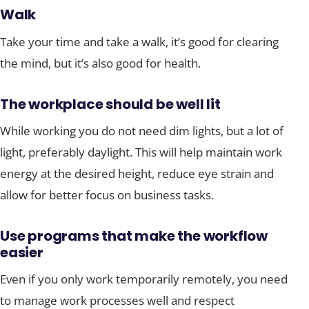
Walk
Take your time and take a walk, it’s good for clearing
the mind, but it’s also good for health.
The workplace should be well lit
While working you do not need dim lights, but a lot of
light, preferably daylight. This will help maintain work
energy at the desired height, reduce eye strain and
allow for better focus on business tasks.
Use programs that make the workflow
easier
Even if you only work temporarily remotely, you need
to manage work processes well and respect