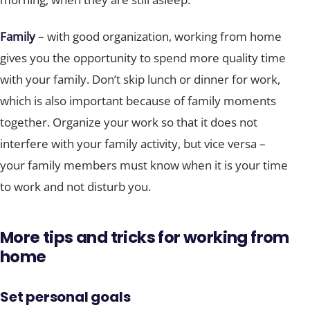
Family
– with good organization, working from home
gives you the opportunity to spend more quality time
with your family. Don’t skip lunch or dinner for work,
which is also important because of family moments
together. Organize your work so that it does not
interfere with your family activity, but vice versa –
your family members must know when it is your time
to work and not disturb you.
More tips and tricks for working from
home
Set personal goals