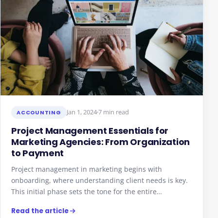
Jan 1, 2024
7 min read
ACCOUNTING
Project Management Essentials for
Marketing Agencies: From Organization
to Payment
Project management in marketing begins with
onboarding, where understanding client needs is key.
This initial phase sets the tone for the entire…
Read the article