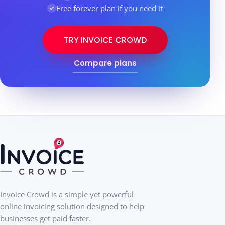
Free forever plan if you need it
TRY INVOICE CROWD
Compare plans
Invoice Crowd is a simple yet powerful
online invoicing solution designed to help
businesses get paid faster.