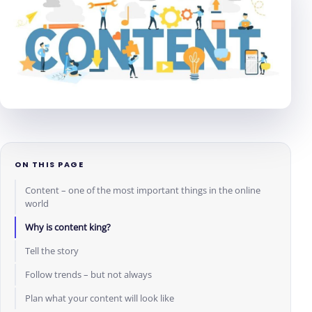
ON THIS PAGE
Content – one of the most important things in the online
world
Why is content king?
Tell the story
Follow trends – but not always
Plan what your content will look like