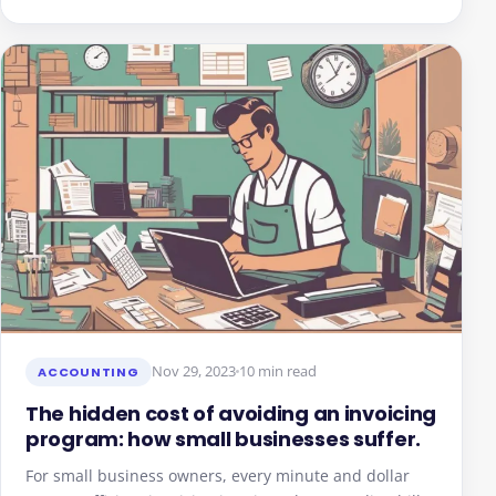
Nov 29, 2023
10 min read
ACCOUNTING
The hidden cost of avoiding an invoicing
program: how small businesses suffer.
For small business owners, every minute and dollar