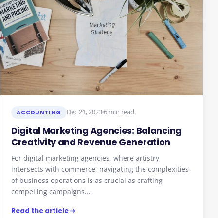
Dec 21, 2023
6 min read
ACCOUNTING
Digital Marketing Agencies: Balancing
Creativity and Revenue Generation
For digital marketing agencies, where artistry
intersects with commerce, navigating the complexities
of business operations is as crucial as crafting
compelling campaigns.…
Read the article