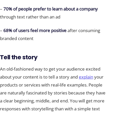
–
70% of people prefer to learn about a company
through text rather than an ad
–
68% of users feel more positive
after consuming
branded content
Tell the story
An old-fashioned way to get your audience excited
about your content is to tell a story and
explain
your
products or services with real-life examples. People
are naturally fascinated by stories because they have
a clear beginning, middle, and end. You will get more
responses with storytelling than with a simple text