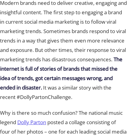
Modern brands need to deliver creative, engaging and
insightful content. The first step to engaging a brand
in current social media marketing is to follow viral
marketing trends. Sometimes brands respond to viral
trends in a way that gives them even more relevance
and exposure. But other times, their response to viral
marketing trends has disastrous consequences.
The
internet is full of stories of brands that missed the
idea of trends, got certain messages wrong, and
ended in disaster.
It was a similar story with the
recent #DollyPartonChallenge.
Why is there so much confusion? The national music
legend
Dolly Parton
posted a collage consisting of
four of her photos – one for each leading social media