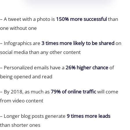
– A tweet with a photo is
150%
more successful
than
one without one
– Infographics are
3 times more
likely to be shared
on
social media than any other content
– Personalized emails have a
26% higher chance
of
being opened and read
– By 2018, as much as
79% of online traffic
will come
from video content
– Longer blog posts generate
9 times more leads
than shorter ones