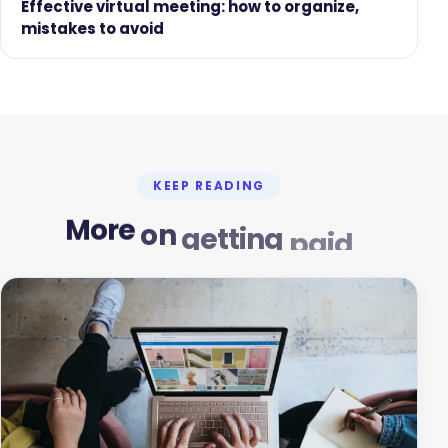
Effective virtual meeting: how to organize,
mistakes to avoid
KEEP READING
More
on
getting
paid