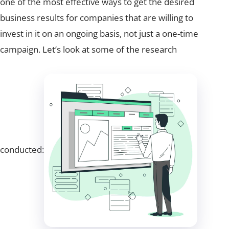
one of the most effective ways to get the desired
business results for companies that are willing to
invest in it on an ongoing basis, not just a one-time
campaign. Let’s look at some of the research
conducted: