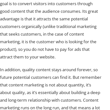
goal is to convert visitors into customers through
good content that the audience consumes. Its great
advantage is that it attracts the same potential
customers organically (unlike traditional marketing
that seeks customers, in the case of content
marketing, it is the customer who is looking for the
product), so you do not have to pay for ads that
attract them to your website.
In addition, quality content stays around forever, so
future potential customers can find it. But remember
that content marketing is not about quantity, it’s
about quality, as it’s essentially about building a deep
and long-term relationship with customers. Content
marketing runs on the long run, and that means a lot