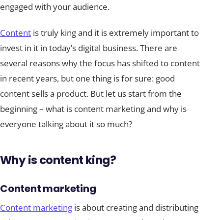
engaged with your audience.
Content
is truly king and it is extremely important to
invest in it in today’s digital business. There are
several reasons why the focus has shifted to content
in recent years, but one thing is for sure: good
content sells a product. But let us start from the
beginning – what is content marketing and why is
everyone talking about it so much?
Why is content king?
Content marketing
Content marketing
is about creating and distributing