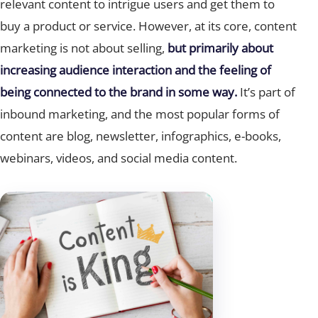
relevant content to intrigue users and get them to
buy a product or service. However, at its core, content
marketing is not about selling,
but primarily about
increasing audience interaction and the feeling of
being connected to the brand in some way.
It’s part of
inbound marketing, and the most popular forms of
content are blog, newsletter, infographics, e-books,
webinars, videos, and social media content.