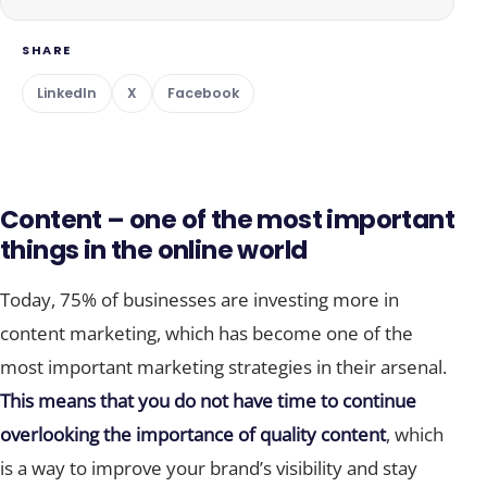
SHARE
LinkedIn
X
Facebook
Content – one of the most important
things in the online world
Today, 75% of businesses are investing more in
content marketing, which has become one of the
most important marketing strategies in their arsenal.
This means that you do not have time to continue
overlooking the importance of quality content
, which
is a way to improve your brand’s visibility and stay