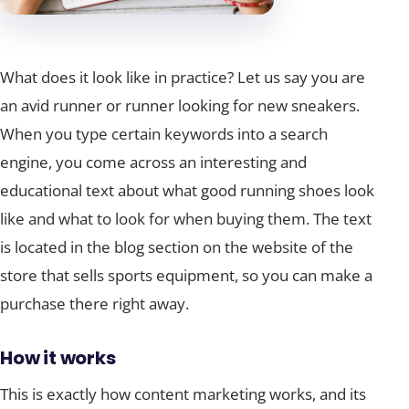
What does it look like in practice? Let us say you are
an avid runner or runner looking for new sneakers.
When you type certain keywords into a search
engine, you come across an interesting and
educational text about what good running shoes look
like and what to look for when buying them. The text
is located in the blog section on the website of the
store that sells sports equipment, so you can make a
purchase there right away.
How it works
This is exactly how content marketing works, and its