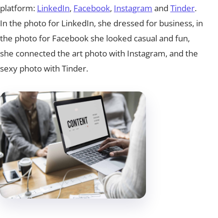
platform:
LinkedIn
,
Facebook
,
Instagram
and
Tinder
.
In the photo for LinkedIn, she dressed for business, in
the photo for Facebook she looked casual and fun,
she connected the art photo with Instagram, and the
sexy photo with Tinder.