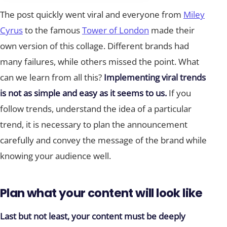
The post quickly went viral and everyone from
Miley
Cyrus
to the famous
Tower of London
made their
own version of this collage. Different brands had
many failures, while others missed the point. What
can we learn from all this?
Implementing viral trends
is not as simple and easy as it seems to us.
If you
follow trends, understand the idea of a particular
trend, it is necessary to plan the announcement
carefully and convey the message of the brand while
knowing your audience well.
Plan what your content will look like
Last but not least, your content must be deeply