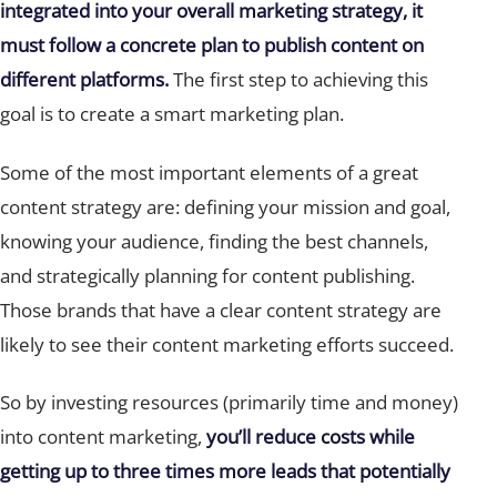
integrated into your overall marketing strategy, it
must follow a concrete plan to publish content on
different platforms.
The first step to achieving this
goal is to create a smart marketing plan.
Some of the most important elements of a great
content strategy are: defining your mission and goal,
knowing your audience, finding the best channels,
and strategically planning for content publishing.
Those brands that have a clear content strategy are
likely to see their content marketing efforts succeed.
So by investing resources (primarily time and money)
into content marketing,
you’ll reduce costs while
getting up to three times more leads that potentially