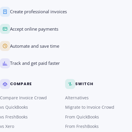
Create professional invoices
Accept online payments
Automate and save time
Track and get paid faster
COMPARE
SWITCH
Compare Invoice Crowd
Alternatives
vs QuickBooks
Migrate to Invoice Crowd
vs FreshBooks
From QuickBooks
vs Xero
From FreshBooks