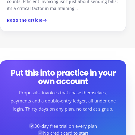
counts. Efficient invoicing isn’t just about sending bills;
it’s a critical factor in maintaining…
Read the article
Put this into practice in your
own account
Proposals, invoices that chase themselves,
payments and a double-entry ledger, all under one
login. Thirty days on any plan, no card at signup.
30-day free trial on every plan
No credit card to start