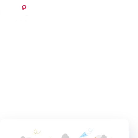
Skip to content
Login
Register
February 3, 2021
5 min read
Invoice
Home
Blog
Invoice
Content importance