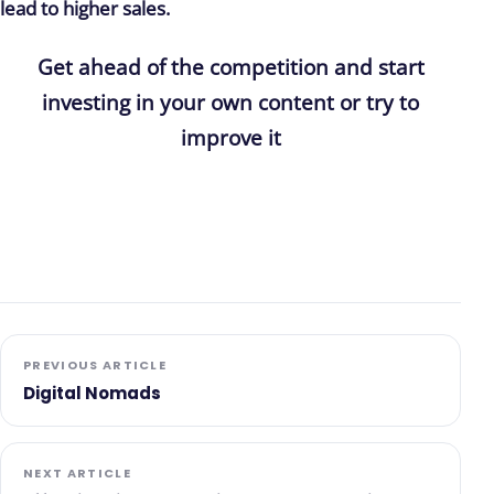
lead to higher sales.
Get ahead of the competition and start
investing in your own content or try to
improve it
PREVIOUS ARTICLE
Digital Nomads
NEXT ARTICLE