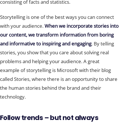
consisting of facts and statistics.
Storytelling is one of the best ways you can connect
with your audience.
When we incorporate stories into
our content, we transform information from boring
and informative to inspiring and engaging
. By telling
stories, you show that you care about solving real
problems and helping your audience. A great
example of storytelling is Microsoft with their blog
called Stories, where there is an opportunity to share
the human stories behind the brand and their
technology.
Follow trends – but not always