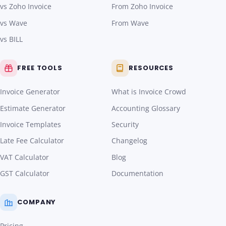
vs Zoho Invoice
From Zoho Invoice
vs Wave
From Wave
vs BILL
FREE TOOLS
RESOURCES
Invoice Generator
What is Invoice Crowd
Estimate Generator
Accounting Glossary
Invoice Templates
Security
Late Fee Calculator
Changelog
VAT Calculator
Blog
GST Calculator
Documentation
COMPANY
Pricing