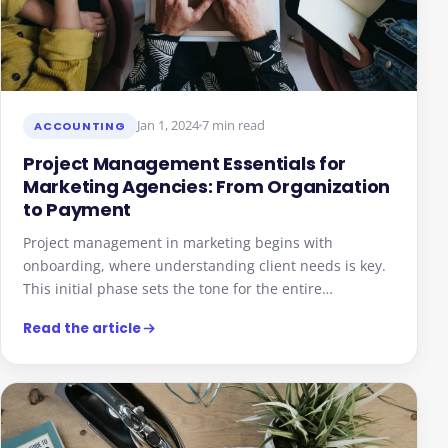
Jan 1, 2024
7 min read
ACCOUNTING
Project Management Essentials for
Marketing Agencies: From Organization
to Payment
Project management in marketing begins with
onboarding, where understanding client needs is key.
This initial phase sets the tone for the entire…
Read the article