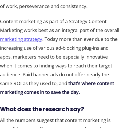
of work, perseverance and consistency.
Content marketing as part of a Strategy Content
Marketing works best as an integral part of the overall
marketing strategy
. Today more than ever due to the
increasing use of various ad-blocking plug-ins and
apps, marketers need to be especially innovative
when it comes to finding ways to reach their target
audience. Paid banner ads do not offer nearly the
same ROI as they used to, and
that’s where content
marketing comes in to save the day.
What does the research say?
All the numbers suggest that content marketing is