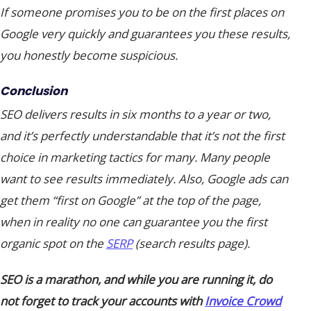
If someone promises you to be on the first places on
Google very quickly and guarantees you these results,
you honestly become suspicious.
Conclusion
SEO delivers results in six months to a year or two,
and it’s perfectly understandable that it’s not the first
choice in marketing tactics for many. Many people
want to see results immediately. Also, Google ads can
get them “
first on Google
” at the top of the page,
when in reality no one can guarantee you the first
organic spot on the
SERP
(search results page).
SEO is a marathon, and while you are running it, do
not forget to track your accounts with
Invoice Crowd