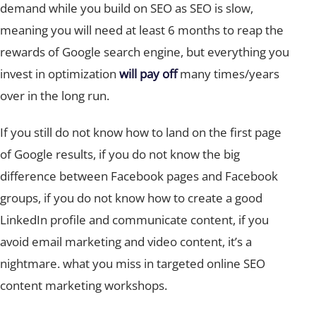
demand while you build on SEO as SEO is slow,
meaning you will need at least 6 months to reap the
rewards of Google search engine, but everything you
invest in optimization
will pay off
many times/years
over in the long run.
If you still do not know how to land on the first page
of Google results, if you do not know the big
difference between Facebook pages and Facebook
groups, if you do not know how to create a good
LinkedIn profile and communicate content, if you
avoid email marketing and video content, it’s a
nightmare. what you miss in targeted online SEO
content marketing workshops.