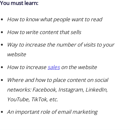
You must learn:
How to know what people want to read
How to write content that sells
Way to increase the number of visits to your
website
How to increase
sales
on the website
Where and how to place content on social
networks: Facebook, Instagram, LinkedIn,
YouTube, TikTok, etc.
An important role of email marketing