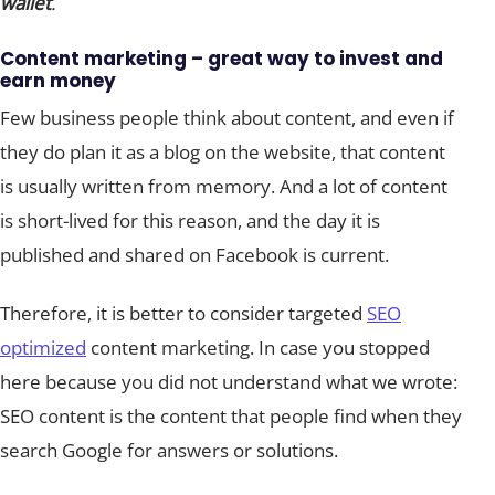
wallet
.
Content marketing – great way to invest and
earn money
Few business people think about content, and even if
they do plan it as a blog on the website, that content
is usually written from memory. And a lot of content
is short-lived for this reason, and the day it is
published and shared on Facebook is current.
Therefore, it is better to consider targeted
SEO
optimized
content marketing. In case you stopped
here because you did not understand what we wrote:
SEO content is the content that people find when they
search Google for answers or solutions.