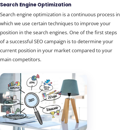
Search Engine Optimization
Search engine optimization is a continuous process in
which we use certain techniques to improve your
position in the search engines. One of the first steps
of a successful SEO campaign is to determine your
current position in your market compared to your
main competitors.