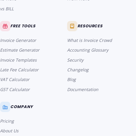
vs BILL
FREE TOOLS
RESOURCES
Invoice Generator
What is Invoice Crowd
Estimate Generator
Accounting Glossary
Invoice Templates
Security
Late Fee Calculator
Changelog
VAT Calculator
Blog
GST Calculator
Documentation
COMPANY
Pricing
About Us