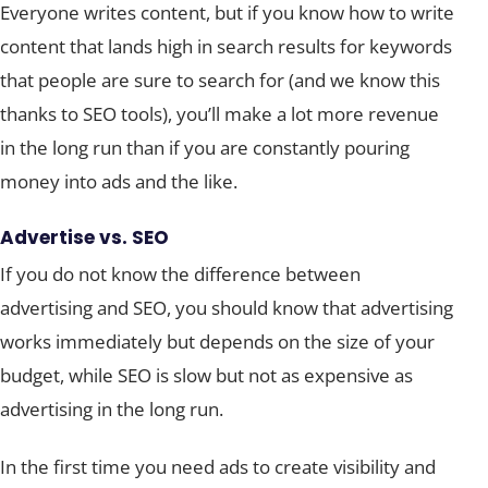
Everyone writes content, but if you know how to write
content that lands high in search results for keywords
that people are sure to search for (and we know this
thanks to SEO tools), you’ll make a lot more revenue
in the long run than if you are constantly pouring
money into ads and the like.
Advertise vs. SEO
If you do not know the difference between
advertising and SEO, you should know that advertising
works immediately but depends on the size of your
budget, while SEO is slow but not as expensive as
advertising in the long run.
In the first time you need ads to create visibility and