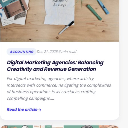
Dec 21, 2023
6 min read
ACCOUNTING
Digital Marketing Agencies: Balancing
Creativity and Revenue Generation
For digital marketing agencies, where artistry
intersects with commerce, navigating the complexities
of business operations is as crucial as crafting
compelling campaigns.…
Read the article