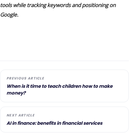
tools while tracking keywords and positioning on
Google.
PREVIOUS ARTICLE
When is it time to teach children how to make
money?
NEXT ARTICLE
AI in finance: benefits in financial services