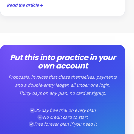
Read the article
Put this into practice in your
own account
Proposals, invoices that chase themselves, payments
and a double-entry ledger, all under one login.
Thirty days on any plan, no card at signup.
30-day free trial on every plan
No credit card to start
Free forever plan if you need it