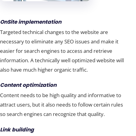
OnSite implementation
Targeted technical changes to the website are
necessary to eliminate any SEO issues and make it
easier for search engines to access and retrieve
information. A technically well optimized website will
also have much higher organic traffic.
Content optimization
Content needs to be high quality and informative to
attract users, but it also needs to follow certain rules
so search engines can recognize that quality.
Link building