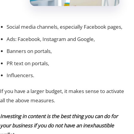
Social media channels, especially Facebook pages,
Ads: Facebook, Instagram and Google,
Banners on portals,
PR text on portals,
Influencers.
If you have a larger budget, it makes sense to activate
all the above measures.
Investing in content is the best thing you can do for
your business if you do not have an inexhaustible