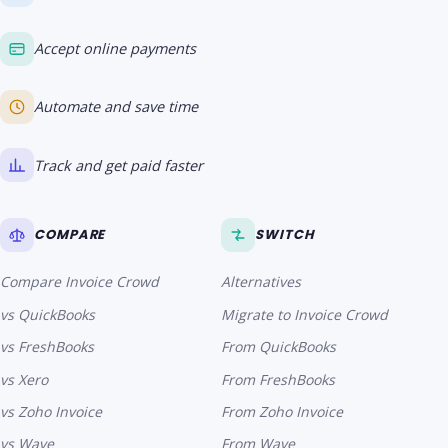
Accept online payments
Automate and save time
Track and get paid faster
COMPARE
SWITCH
Compare Invoice Crowd
Alternatives
vs QuickBooks
Migrate to Invoice Crowd
vs FreshBooks
From QuickBooks
vs Xero
From FreshBooks
vs Zoho Invoice
From Zoho Invoice
vs Wave
From Wave