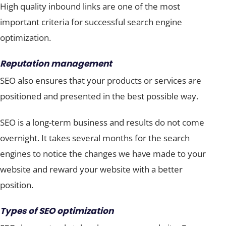
High quality inbound links are one of the most
important criteria for successful search engine
optimization.
Reputation management
SEO also ensures that your products or services are
positioned and presented in the best possible way.
SEO is a long-term business and results do not come
overnight. It takes several months for the search
engines to notice the changes we have made to your
website and reward your website with a better
position.
Types of SEO optimization