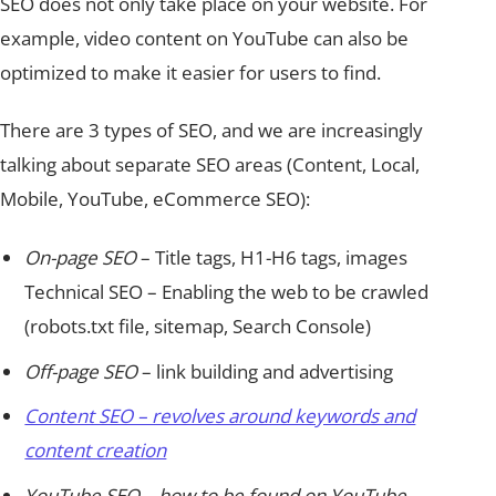
SEO does not only take place on your website. For
example, video content on YouTube can also be
optimized to make it easier for users to find.
There are 3 types of SEO, and we are increasingly
talking about separate SEO areas (Content, Local,
Mobile, YouTube, eCommerce SEO):
On-page SEO
– Title tags, H1-H6 tags, images
Technical SEO – Enabling the web to be crawled
(robots.txt file, sitemap, Search Console)
Off-page SEO
– link building and advertising
Content SEO – revolves around keywords and
content creation
YouTube SEO
– how to be found on YouTube