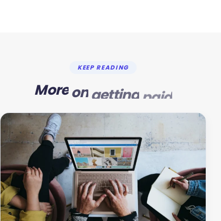
KEEP READING
More
on
getting
paid