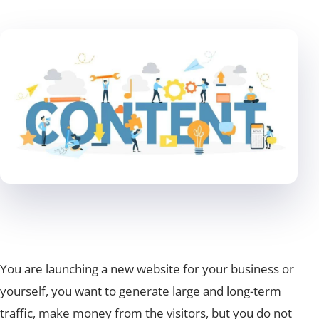
You are launching a new website for your business or
yourself, you want to generate large and long-term
traffic, make money from the visitors, but you do not