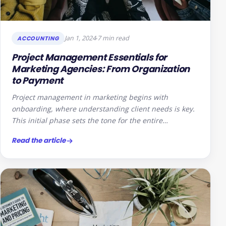
Jan 1, 2024
7 min read
ACCOUNTING
Project Management Essentials for
Marketing Agencies: From Organization
to Payment
Project management in marketing begins with
onboarding, where understanding client needs is key.
This initial phase sets the tone for the entire…
Read the article