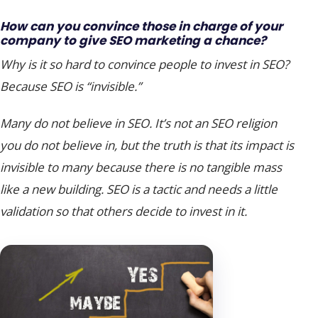
How can you convince those in charge of your
company to give SEO marketing a chance?
Why is it so hard to convince people to invest in SEO?
Because SEO is “invisible.”
Many do not believe in SEO. It’s not an SEO religion
you do not believe in, but the truth is that its impact is
invisible to many because there is no tangible mass
like a new building. SEO is a tactic and needs a little
validation so that others decide to invest in it.