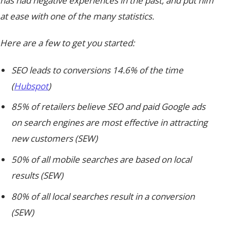
has had negative experiences in the past, and put him
at ease with one of the many statistics.
Here are a few to get you started:
SEO leads to conversions 14.6% of the time
(
Hubspot
)
85% of retailers believe SEO and paid Google ads
on search engines are most effective in attracting
new customers (SEW)
50% of all mobile searches are based on local
results (SEW)
80% of all local searches result in a conversion
(SEW)