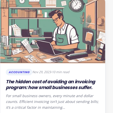
Nov 29, 2023
10 min read
ACCOUNTING
The hidden cost of avoiding an invoicing
program: how small businesses suffer.
For small business owners, every minute and dollar
counts. Efficient invoicing isn’t just about sending bills;
it’s a critical factor in maintaining…