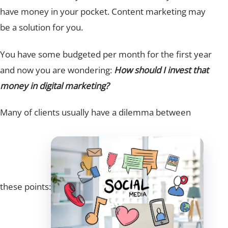
have money in your pocket. Content marketing may
be a solution for you.
You have some budgeted per month for the first year
and now you are wondering:
How should I invest that
money in digital marketing?
Many of clients usually have a dilemma between
these points: