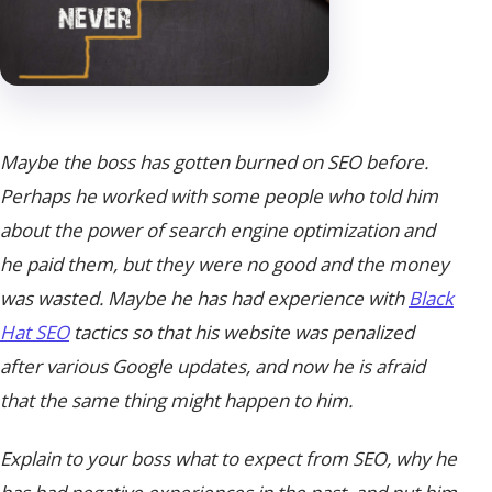
Maybe the boss has gotten burned on SEO before.
Perhaps he worked with some people who told him
about the power of search engine optimization and
he paid them, but they were no good and the money
was wasted. Maybe he has had experience with
Black
Hat SEO
tactics so that his website was penalized
after various Google updates, and now he is afraid
that the same thing might happen to him.
Explain to your boss what to expect from SEO, why he