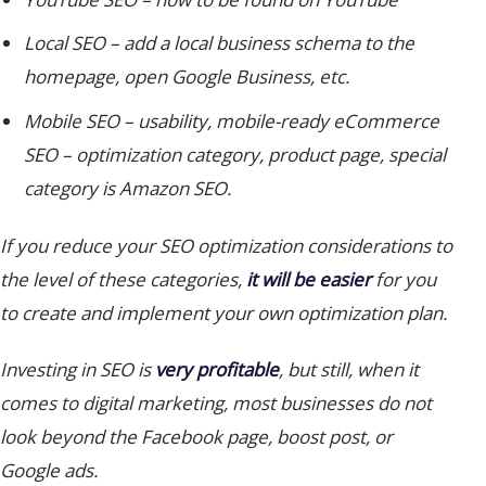
Local SEO
– add a local business schema to the
homepage, open Google Business, etc.
Mobile SEO
– usability, mobile-ready eCommerce
SEO – optimization category, product page, special
category is Amazon SEO.
If you reduce your SEO optimization considerations to
the level of these categories,
it will be easier
for you
to create and implement your own optimization plan.
Investing in SEO is
very profitable
, but still, when it
comes to digital marketing, most businesses do not
look beyond the Facebook page, boost post, or
Google ads.