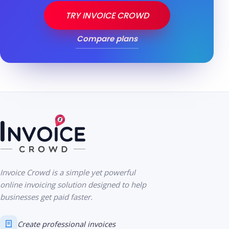
TRY INVOICE CROWD
Compare plans
Invoice Crowd is a simple yet powerful
online invoicing solution designed to help
businesses get paid faster.
Create professional invoices