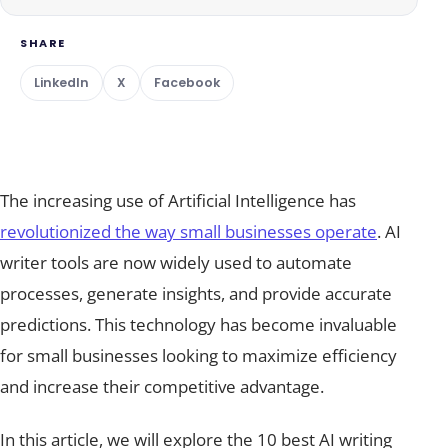
SHARE
LinkedIn
X
Facebook
The increasing use of Artificial Intelligence has
revolutionized the way small businesses operate
. AI
writer tools are now widely used to automate
processes, generate insights, and provide accurate
predictions. This technology has become invaluable
for small businesses looking to maximize efficiency
and increase their competitive advantage.
In this article, we will explore the 10 best AI writing