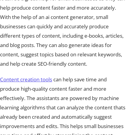
help produce content faster and more accurately.
With the help of an ai content generator, small
businesses can quickly and accurately produce
different types of content, including e-books, articles,
and blog posts. They can also generate ideas for
content, suggest topics based on relevant keywords,
and help create SEO-friendly content.
Content creation tools
can help save time and
produce high-quality content faster and more
effectively. The assistants are powered by machine
learning algorithms that can analyze the content thats
already been created and automatically suggest
improvements and edits. This helps small businesses
save time and effort by streamlining the content