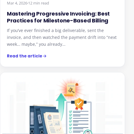
Mastering Progressive Invoicing: Best
Practices for Milestone-Based Billing
If you’ve ever finished a big deliverable, sent the
invoice, and then watched the payment drift into “next
week… maybe,” you already…
Read the article