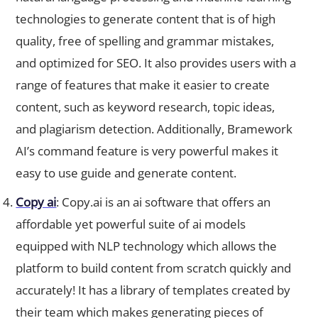
technologies to generate content that is of high
quality, free of spelling and grammar mistakes,
and optimized for SEO. It also provides users with a
range of features that make it easier to create
content, such as keyword research, topic ideas,
and plagiarism detection. Additionally, Bramework
AI’s command feature is very powerful makes it
easy to use guide and generate content.
Copy ai
: Copy.ai is an ai software that offers an
affordable yet powerful suite of ai models
equipped with NLP technology which allows the
platform to build content from scratch quickly and
accurately! It has a library of templates created by
their team which makes generating pieces of