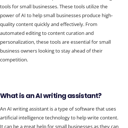
tools for small businesses. These tools utilize the
power of AI to help small businesses produce high-
quality content quickly and effectively. From
automated editing to content curation and
personalization, these tools are essential for small
business owners looking to stay ahead of their
competition.
What is an AI writing assistant?
An AI writing assistant is a type of software that uses
artificial intelligence technology to help write content.
It can be a great help for small businesses as they can