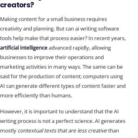
creators?
Making content for a small business requires
creativity and planning. But can ai writing software
tools help make that process easier? In recent years,
artificial intelligence
advanced rapidly, allowing
businesses to improve their operations and
marketing activities in many ways. The same can be
said for the production of content; computers using
AI can generate different types of content faster and
more efficiently than humans.
However, it is important to understand that the AI
writing process is not a perfect science. AI generates
mostly
contextual texts that are less creative
than
those written by humans. Moreover, many AI