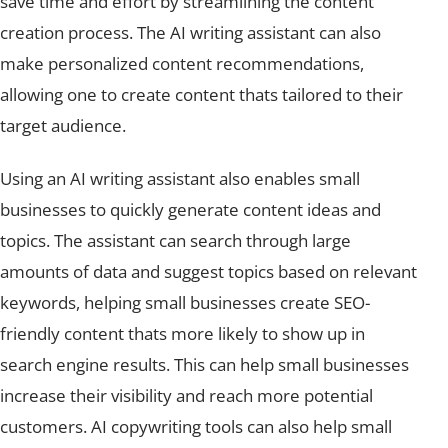
creation process. The AI writing assistant can also
make personalized content recommendations,
allowing one to create content thats tailored to their
target audience.
Using an AI writing assistant also enables small
businesses to quickly generate content ideas and
topics. The assistant can search through large
amounts of data and suggest topics based on relevant
keywords, helping small businesses create SEO-
friendly content thats more likely to show up in
search engine results. This can help small businesses
increase their visibility and reach more potential
customers. AI copywriting tools can also help small
businesses produce long-form content faster and