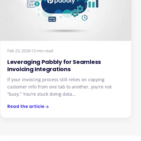
Feb 23, 2026
13 min read
Leveraging Pabbly for Seamless
Invoicing Integrations
If your invoicing process still relies on copying
customer info from one tab to another, you’re not
“busy.” You’re stuck doing data…
Read the article