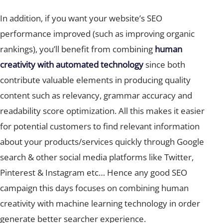
In addition, if you want your website’s SEO
performance improved (such as improving organic
rankings), you’ll benefit from combining
human
creativity with automated technology
since both
contribute valuable elements in producing quality
content such as relevancy, grammar accuracy and
readability score optimization. All this makes it easier
for potential customers to find relevant information
about your products/services quickly through Google
search & other social media platforms like Twitter,
Pinterest & Instagram etc… Hence any good SEO
campaign this days focuses on combining human
creativity with machine learning technology in order
generate better searcher experience.