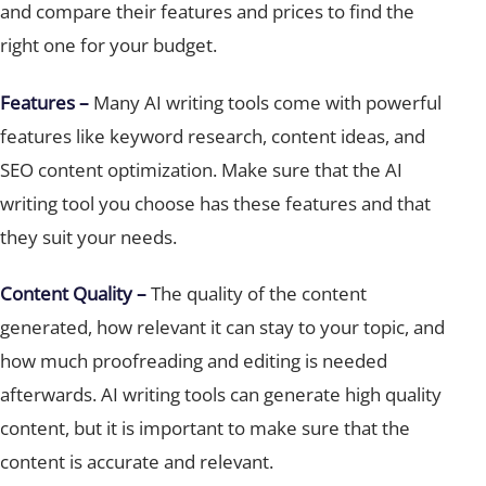
right one for your budget.
Features –
Many AI writing tools come with powerful
features like keyword research, content ideas, and
SEO content optimization. Make sure that the AI
writing tool you choose has these features and that
they suit your needs.
Content Quality –
The quality of the content
generated, how relevant it can stay to your topic, and
how much proofreading and editing is needed
afterwards. AI writing tools can generate high quality
content, but it is important to make sure that the
content is accurate and relevant.