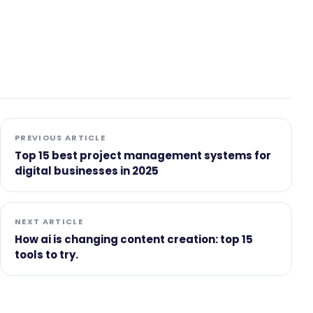
PREVIOUS ARTICLE
Top 15 best project management systems for
digital businesses in 2025
NEXT ARTICLE
How ai is changing content creation: top 15
tools to try.