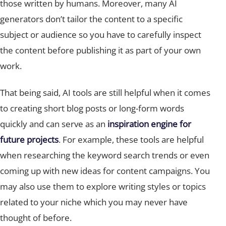
generators don’t tailor the content to a specific
subject or audience so you have to carefully inspect
the content before publishing it as part of your own
work.
That being said, AI tools are still helpful when it comes
to creating short blog posts or long-form words
quickly and can serve as an
inspiration engine for
future projects
. For example, these tools are helpful
when researching the keyword search trends or even
coming up with new ideas for content campaigns. You
may also use them to explore writing styles or topics
related to your niche which you may never have
thought of before.