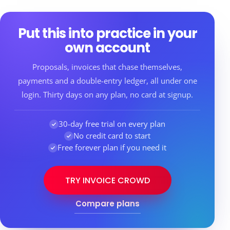
Put this into practice in your
own account
Proposals, invoices that chase themselves,
payments and a double-entry ledger, all under one
login. Thirty days on any plan, no card at signup.
30-day free trial on every plan
No credit card to start
Free forever plan if you need it
TRY INVOICE CROWD
Compare plans