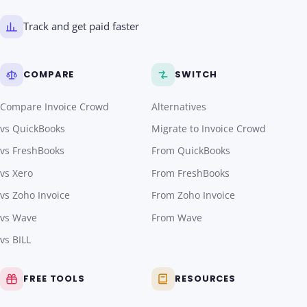
Track and get paid faster
COMPARE
SWITCH
Compare Invoice Crowd
Alternatives
vs QuickBooks
Migrate to Invoice Crowd
vs FreshBooks
From QuickBooks
vs Xero
From FreshBooks
vs Zoho Invoice
From Zoho Invoice
vs Wave
From Wave
vs BILL
FREE TOOLS
RESOURCES
Invoice Generator
What is Invoice Crowd