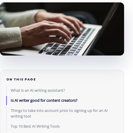
ON THIS PAGE
What is an AI writing assistant?
Is AI writer good for content creators?
Things to take into account prior to signing up for an AI
writing tool
Top 10 Best AI Writing Tools