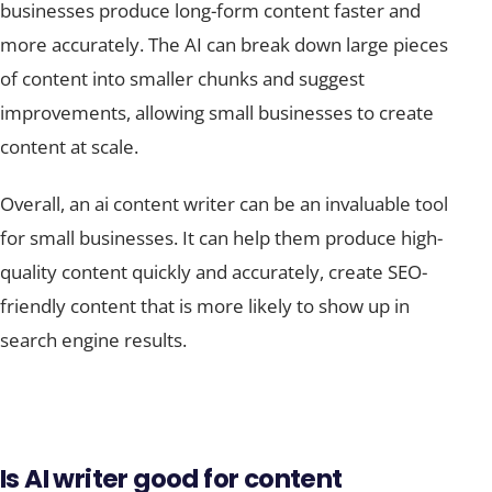
more accurately. The AI can break down large pieces
of content into smaller chunks and suggest
improvements, allowing small businesses to create
content at scale.
Overall, an ai content writer can be an invaluable tool
for small businesses. It can help them produce high-
quality content quickly and accurately, create SEO-
friendly content that is more likely to show up in
search engine results.
Is AI writer good for content