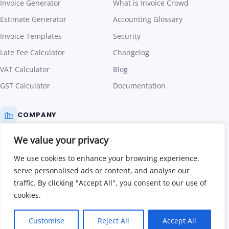
Estimate Generator
Accounting Glossary
Invoice Templates
Security
Late Fee Calculator
Changelog
VAT Calculator
Blog
GST Calculator
Documentation
COMPANY
We value your privacy
Pricing
We use cookies to enhance your browsing experience,
About Us
serve personalised ads or content, and analyse our
Contact Us
traffic. By clicking "Accept All", you consent to our use of
cookies.
Affiliate Program
Terms of Use
Customise
Reject All
Accept All
Privacy Policy