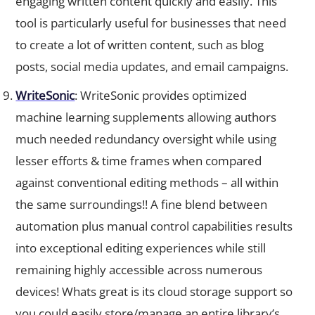
tool is particularly useful for businesses that need
to create a lot of written content, such as blog
posts, social media updates, and email campaigns.
WriteSonic
: WriteSonic provides optimized
machine learning supplements allowing authors
much needed redundancy oversight while using
lesser efforts & time frames when compared
against conventional editing methods – all within
the same surroundings!! A fine blend between
automation plus manual control capabilities results
into exceptional editing experiences while still
remaining highly accessible across numerous
devices! Whats great is its cloud storage support so
you could easily store/manage an entire library’s