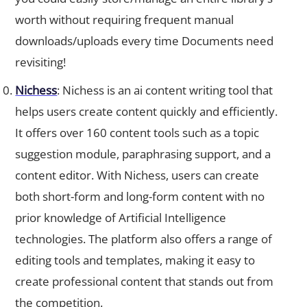
worth without requiring frequent manual
downloads/uploads every time Documents need
revisiting!
Nichess
: Nichess is an ai content writing tool that
helps users create content quickly and efficiently.
It offers over 160 content tools such as a topic
suggestion module, paraphrasing support, and a
content editor. With Nichess, users can create
both short-form and long-form content with no
prior knowledge of Artificial Intelligence
technologies. The platform also offers a range of
editing tools and templates, making it easy to
create professional content that stands out from
the competition.