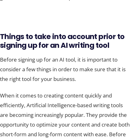
Things to take into account prior to
signing up for an AI writing tool
Before signing up for an AI tool, it is important to
consider a few things in order to make sure that it is
the right tool for your business.
When it comes to creating content quickly and
efficiently, Artificial Intelligence-based writing tools
are becoming increasingly popular. They provide the
opportunity to optimize your content and create both
short-form and long-form content with ease. Before
signing up, however, there are a few things to take