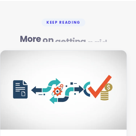
KEEP READING
More
on
getting
paid
Mar 4, 2026
12 min read