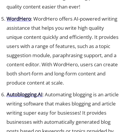
quality content easier than ever!
WordHero
: WordHero offers AI-powered writing
assistance that helps you write high quality
unique content quickly and efficiently. It provides
users with a range of features, such as a topic
suggestion module, paraphrasing support, and a
content editor. With WordHero, users can create
both short-form and long-form content and
produce content at scale.
Autoblogging.AI
: Automating blogging is an article
writing software that makes blogging and article
writing super easy for busiesses! It provides
businesses with automatically generated blog
posts based on keywords or topics provided by