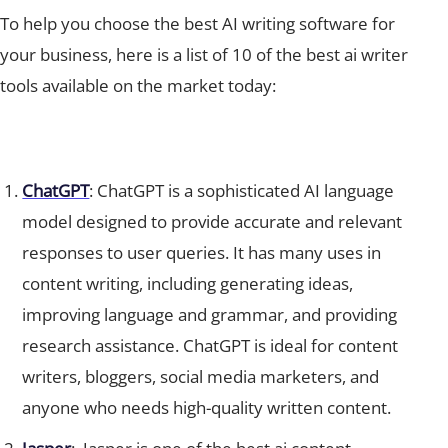
To help you choose the best AI writing software for
your business, here is a list of 10 of the best ai writer
tools available on the market today:
ChatGPT
: ChatGPT is a sophisticated AI language
model designed to provide accurate and relevant
responses to user queries. It has many uses in
content writing, including generating ideas,
improving language and grammar, and providing
research assistance. ChatGPT is ideal for content
writers, bloggers, social media marketers, and
anyone who needs high-quality written content.
Jasper
: Jasper is one of the best ai content