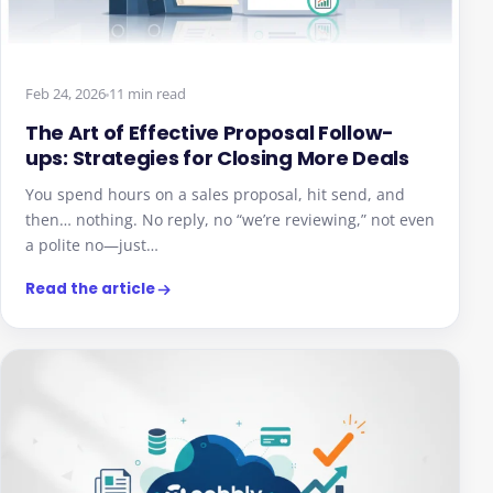
Feb 24, 2026
11 min read
The Art of Effective Proposal Follow-
ups: Strategies for Closing More Deals
You spend hours on a sales proposal, hit send, and
then… nothing. No reply, no “we’re reviewing,” not even
a polite no—just…
Read the article