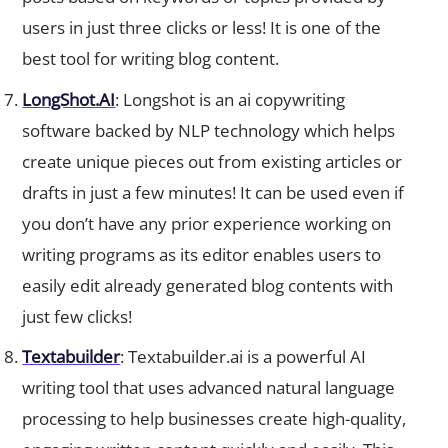
users in just three clicks or less! It is one of the
best tool for writing blog content.
LongShot.AI
: Longshot is an ai copywriting
software backed by NLP technology which helps
create unique pieces out from existing articles or
drafts in just a few minutes! It can be used even if
you don’t have any prior experience working on
writing programs as its editor enables users to
easily edit already generated blog contents with
just few clicks!
Textabuilder
: Textabuilder.ai is a powerful AI
writing tool that uses advanced natural language
processing to help businesses create high-quality,
engaging written content quickly and easily. This