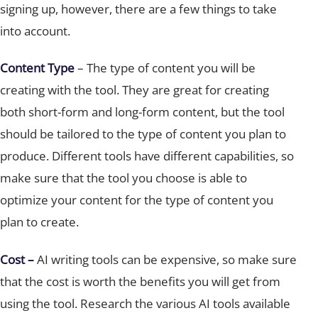
into account.
Content Type
– The type of content you will be
creating with the tool. They are great for creating
both short-form and long-form content, but the tool
should be tailored to the type of content you plan to
produce. Different tools have different capabilities, so
make sure that the tool you choose is able to
optimize your content for the type of content you
plan to create.
Cost –
AI writing tools can be expensive, so make sure
that the cost is worth the benefits you will get from
using the tool. Research the various AI tools available
and compare their features and prices to find the