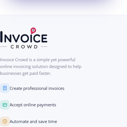
Invoice Crowd is a simple yet powerful
online invoicing solution designed to help
businesses get paid faster.
Create professional invoices
Accept online payments
Automate and save time