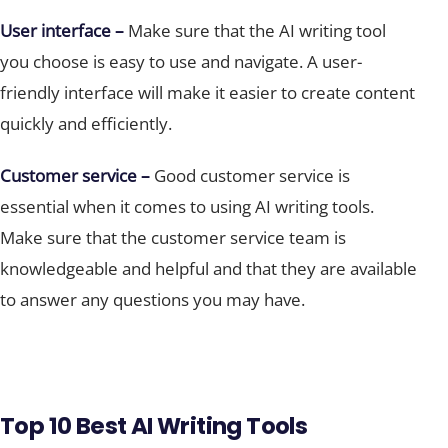
User interface –
Make sure that the AI writing tool
you choose is easy to use and navigate. A user-
friendly interface will make it easier to create content
quickly and efficiently.
Customer service –
Good customer service is
essential when it comes to using AI writing tools.
Make sure that the customer service team is
knowledgeable and helpful and that they are available
to answer any questions you may have.
Top 10 Best AI Writing Tools