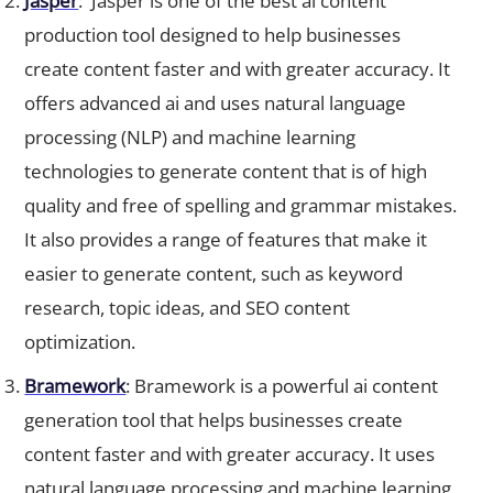
production tool designed to help businesses
create content faster and with greater accuracy. It
offers advanced ai and uses natural language
processing (NLP) and machine learning
technologies to generate content that is of high
quality and free of spelling and grammar mistakes.
It also provides a range of features that make it
easier to generate content, such as keyword
research, topic ideas, and SEO content
optimization.
Bramework
: Bramework is a powerful ai content
generation tool that helps businesses create
content faster and with greater accuracy. It uses
natural language processing and machine learning