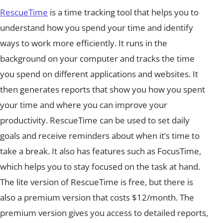
RescueTime
is a time tracking tool that helps you to
understand how you spend your time and identify
ways to work more efficiently. It runs in the
background on your computer and tracks the time
you spend on different applications and websites. It
then generates reports that show you how you spent
your time and where you can improve your
productivity. RescueTime can be used to set daily
goals and receive reminders about when it’s time to
take a break. It also has features such as FocusTime,
which helps you to stay focused on the task at hand.
The lite version of RescueTime is free, but there is
also a premium version that costs $12/month. The
premium version gives you access to detailed reports,