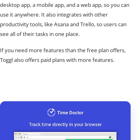
desktop app, a mobile app, and a web app, so you can
use it anywhere. It also integrates with other
productivity tools, like Asana and Trello, so users can
see all of their tasks in one place.
If you need more features than the free plan offers,
Toggl also offers paid plans with more features.