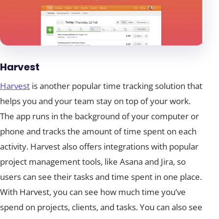
Harvest
Harvest
is another popular time tracking solution that
helps you and your team stay on top of your work.
The app runs in the background of your computer or
phone and tracks the amount of time spent on each
activity. Harvest also offers integrations with popular
project management tools, like Asana and Jira, so
users can see their tasks and time spent in one place.
With Harvest, you can see how much time you’ve
spend on projects, clients, and tasks. You can also see