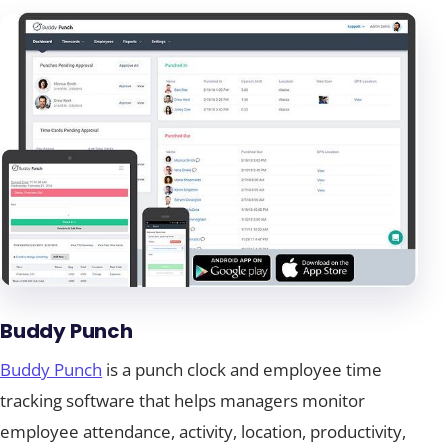
Buddy Punch
Buddy Punch
is a punch clock and employee time
tracking software that helps managers monitor
employee attendance, activity, location, productivity,