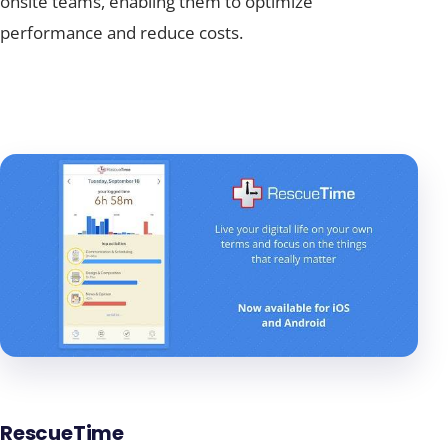
onsite teams, enabling them to optimize
performance and reduce costs.
RescueTime