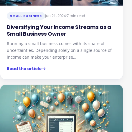
Jun 21, 2024
7 min read
SMALL BUSINESS
Diversifying Your Income Streams as a
Small Business Owner
Running a small business comes with its share of
uncertainties. Depending solely on a single source of
income can make your enterprise…
Read the article