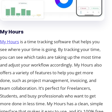
My Hours
My Hours
is a time tracking software that helps you
see where your time is going. By tracking your time,
you can see which tasks are taking up the most time
and adjust your workflow accordingly. My Hours also
offers a variety of features to help you get more
done, such as project management, invoicing, and
team collaboration. It’s perfect for Freelancers,
Students, and busy professionals who want to get
more done in less time. My Hours has a clean, simple
interface that makes it easy to use, and it’s 100% free.