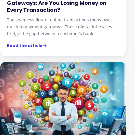
Gateways: Are You Losing Money on
Every Transaction?
The seamless flow of online transactions today owes
much to payment gateways. These digital interfaces
bridge the gap between a customer’s bank…
Read the article