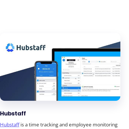
Hubstaff
Hubstaff
is a time tracking and employee monitoring