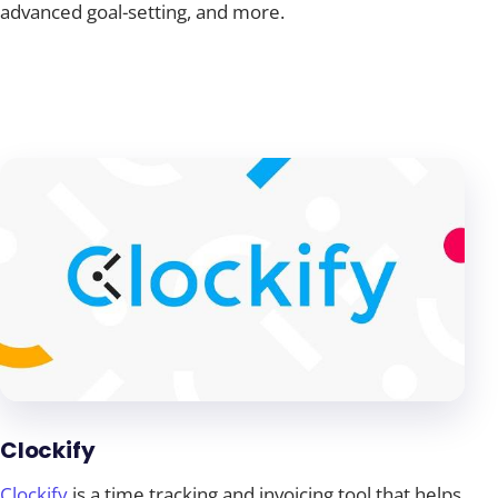
advanced goal-setting, and more.
Clockify
Clockify
is a time tracking and invoicing tool that helps