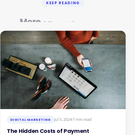
KEEP READING
More
on
getting
Jul 5, 2024
7 min read
DIGITAL MARKETING
The Hidden Costs of Payment