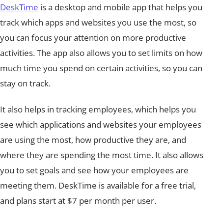
DeskTime
is a desktop and mobile app that helps you
track which apps and websites you use the most, so
you can focus your attention on more productive
activities. The app also allows you to set limits on how
much time you spend on certain activities, so you can
stay on track.
It also helps in tracking employees, which helps you
see which applications and websites your employees
are using the most, how productive they are, and
where they are spending the most time. It also allows
you to set goals and see how your employees are
meeting them. DeskTime is available for a free trial,
and plans start at $7 per month per user.