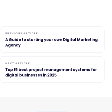
PREVIOUS ARTICLE
A Guide to starting your own Digital Marketing
Agency
NEXT ARTICLE
Top 15 best project management systems for
digital businesses in 2025