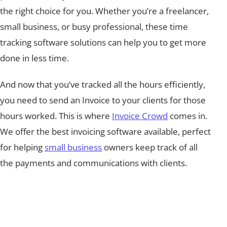
the right choice for you. Whether you’re a freelancer,
small business, or busy professional, these time
tracking software solutions can help you to get more
done in less time.
And now that you’ve tracked all the hours efficiently,
you need to send an Invoice to your clients for those
hours worked. This is where
Invoice Crowd
comes in.
We offer the best invoicing software available, perfect
for helping
small business
owners keep track of all
the payments and communications with clients.