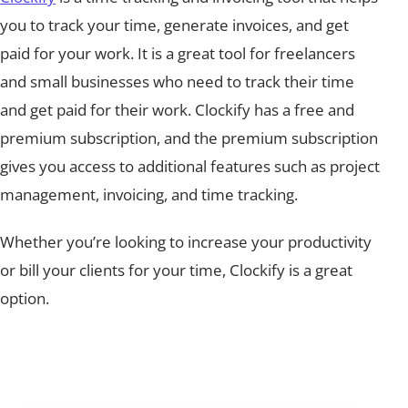
you to track your time, generate invoices, and get
paid for your work. It is a great tool for freelancers
and small businesses who need to track their time
and get paid for their work. Clockify has a free and
premium subscription, and the premium subscription
gives you access to additional features such as project
management, invoicing, and time tracking.
Whether you’re looking to increase your productivity
or bill your clients for your time, Clockify is a great
option.