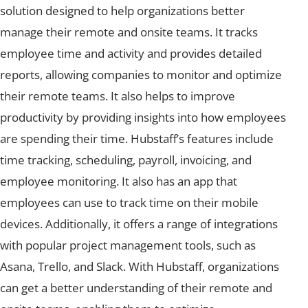
solution designed to help organizations better
manage their remote and onsite teams. It tracks
employee time and activity and provides detailed
reports, allowing companies to monitor and optimize
their remote teams. It also helps to improve
productivity by providing insights into how employees
are spending their time. Hubstaff’s features include
time tracking, scheduling, payroll, invoicing, and
employee monitoring. It also has an app that
employees can use to track time on their mobile
devices. Additionally, it offers a range of integrations
with popular project management tools, such as
Asana, Trello, and Slack. With Hubstaff, organizations
can get a better understanding of their remote and