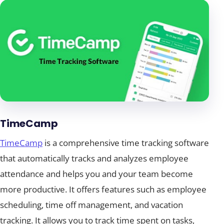
TimeCamp
TimeCamp
is a comprehensive time tracking software
that automatically tracks and analyzes employee
attendance and helps you and your team become
more productive. It offers features such as employee
scheduling, time off management, and vacation
tracking. It allows you to track time spent on tasks,