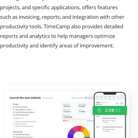
projects, and specific applications, offers features
such as invoicing, reports, and integration with other
productivity tools. TimeCamp also provides detailed
reports and analytics to help managers optimize
productivity and identify areas of improvement.