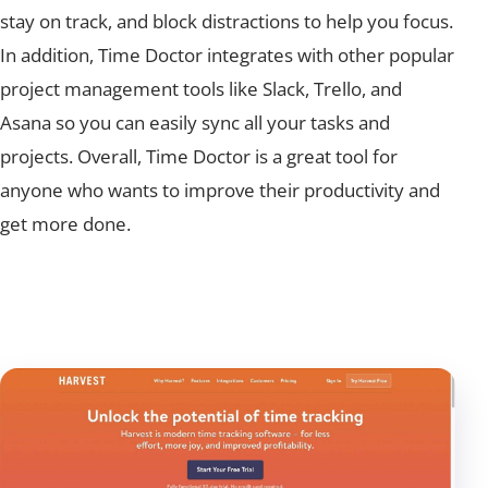
stay on track, and block distractions to help you focus.
In addition, Time Doctor integrates with other popular
project management tools like Slack, Trello, and
Asana so you can easily sync all your tasks and
projects. Overall, Time Doctor is a great tool for
anyone who wants to improve their productivity and
get more done.