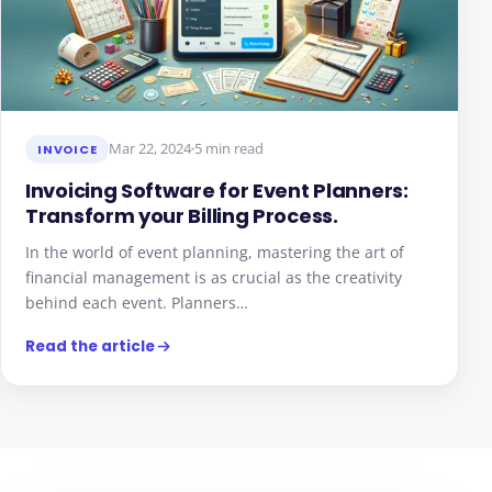
Mar 22, 2024
5 min read
INVOICE
Invoicing Software for Event Planners:
Transform your Billing Process.
In the world of event planning, mastering the art of
financial management is as crucial as the creativity
behind each event. Planners…
Read the article