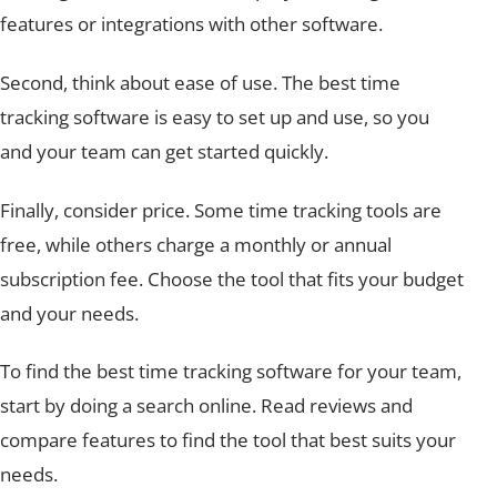
features or integrations with other software.
Second, think about ease of use. The best time
tracking software is easy to set up and use, so you
and your team can get started quickly.
Finally, consider price. Some time tracking tools are
free, while others charge a monthly or annual
subscription fee. Choose the tool that fits your budget
and your needs.
To find the best time tracking software for your team,
start by doing a search online. Read reviews and
compare features to find the tool that best suits your
needs.