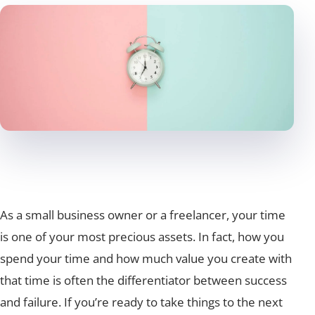
As a small business owner or a freelancer, your time
is one of your most precious assets. In fact, how you
spend your time and how much value you create with
that time is often the differentiator between success
and failure. If you’re ready to take things to the next