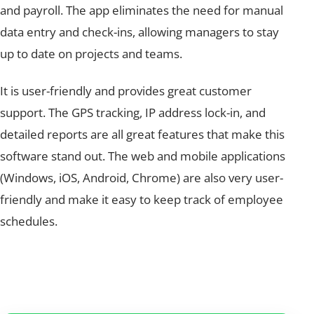
and payroll. The app eliminates the need for manual
data entry and check-ins, allowing managers to stay
up to date on projects and teams.
It is user-friendly and provides great customer
support. The GPS tracking, IP address lock-in, and
detailed reports are all great features that make this
software stand out. The web and mobile applications
(Windows, iOS, Android, Chrome) are also very user-
friendly and make it easy to keep track of employee
schedules.