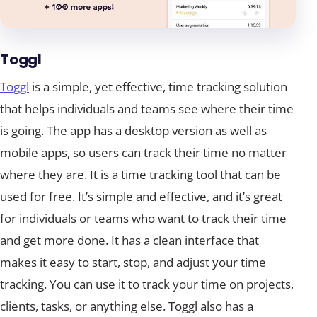
Toggl
Toggl
is a simple, yet effective, time tracking solution
that helps individuals and teams see where their time
is going. The app has a desktop version as well as
mobile apps, so users can track their time no matter
where they are. It is a time tracking tool that can be
used for free. It’s simple and effective, and it’s great
for individuals or teams who want to track their time
and get more done. It has a clean interface that
makes it easy to start, stop, and adjust your time
tracking. You can use it to track your time on projects,
clients, tasks, or anything else. Toggl also has a