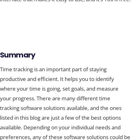
Summary
Time tracking is an important part of staying
productive and efficient. It helps you to identify
where your time is going, set goals, and measure
your progress. There are many different time
tracking software solutions available, and the ones
listed in this blog are just a few of the best options
available. Depending on your individual needs and
preferences, any of these software solutions could be