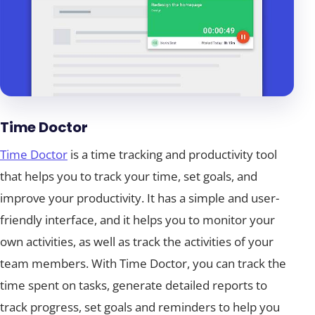
Time Doctor
Time Doctor
is a time tracking and productivity tool
that helps you to track your time, set goals, and
improve your productivity. It has a simple and user-
friendly interface, and it helps you to monitor your
own activities, as well as track the activities of your
team members. With Time Doctor, you can track the
time spent on tasks, generate detailed reports to
track progress, set goals and reminders to help you