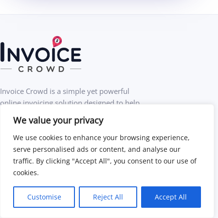
Invoice Crowd is a simple yet powerful
online invoicing solution designed to help
businesses get paid faster.
We value your privacy
We use cookies to enhance your browsing experience,
Create professional invoices
serve personalised ads or content, and analyse our
traffic. By clicking "Accept All", you consent to our use of
Accept online payments
cookies.
Customise
Reject All
Accept All
Automate and save time