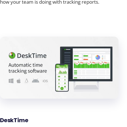
how your team is doing with tracking reports.
DeskTime