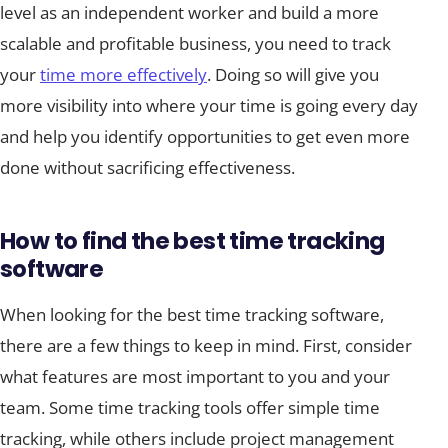
level as an independent worker and build a more
scalable and profitable business, you need to track
your
time more effectively
. Doing so will give you
more visibility into where your time is going every day
and help you identify opportunities to get even more
done without sacrificing effectiveness.
How to find the best time tracking
software
When looking for the best time tracking software,
there are a few things to keep in mind. First, consider
what features are most important to you and your
team. Some time tracking tools offer simple time
tracking, while others include project management