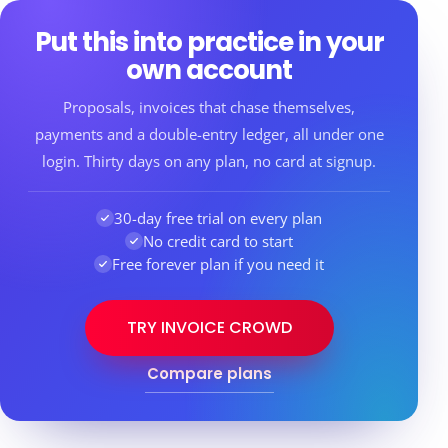
Put this into practice in your
own account
Proposals, invoices that chase themselves,
payments and a double-entry ledger, all under one
login. Thirty days on any plan, no card at signup.
30-day free trial on every plan
No credit card to start
Free forever plan if you need it
TRY INVOICE CROWD
Compare plans