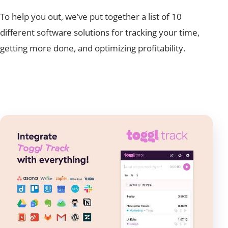
To help you out, we’ve put together a list of
10
different software solutions for tracking your time,
getting more done, and optimizing profitability.