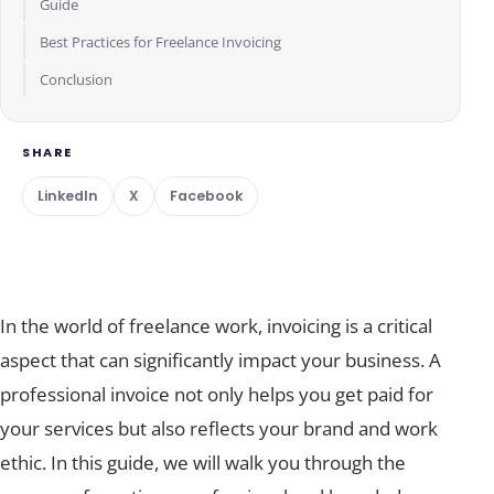
Guide
Best Practices for Freelance Invoicing
Conclusion
SHARE
LinkedIn
X
Facebook
In the world of freelance work, invoicing is a critical
aspect that can significantly impact your business. A
professional invoice not only helps you get paid for
your services but also reflects your brand and work
ethic. In this guide, we will walk you through the