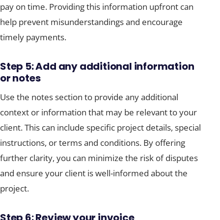
pay on time. Providing this information upfront can
help prevent misunderstandings and encourage
timely payments.
Step 5: Add any additional information
or notes
Use the notes section to provide any additional
context or information that may be relevant to your
client. This can include specific project details, special
instructions, or terms and conditions. By offering
further clarity, you can minimize the risk of disputes
and ensure your client is well-informed about the
project.
Step 6: Review your invoice