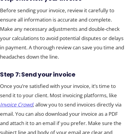
Before sending your invoice, review it carefully to
ensure all information is accurate and complete.
Make any necessary adjustments and double-check
your calculations to avoid potential disputes or delays
in payment. A thorough review can save you time and
headaches down the line.
Step 7: Send your invoice
Once you’re satisfied with your invoice, it’s time to
send it to your client. Most invoicing platforms, like
Invoice Crowd
, allow you to send invoices directly via
email. You can also download your invoice as a PDF
and attach it to an email if you prefer. Make sure the
subject line and body of your email are clear and