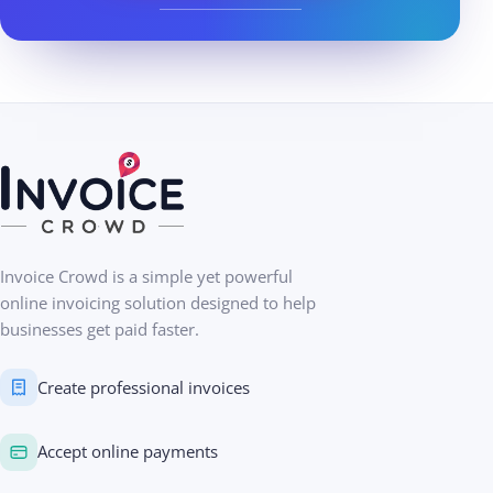
Invoice Crowd is a simple yet powerful
online invoicing solution designed to help
businesses get paid faster.
Create professional invoices
Accept online payments