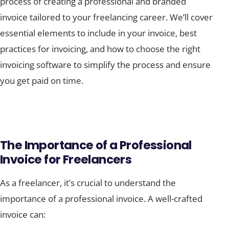
process of creating a professional and branded
invoice tailored to your freelancing career. We’ll cover
essential elements to include in your invoice, best
practices for invoicing, and how to choose the right
invoicing software to simplify the process and ensure
you get paid on time.
The Importance of a Professional
Invoice for Freelancers
As a freelancer, it’s crucial to understand the
importance of a professional invoice. A well-crafted
invoice can: