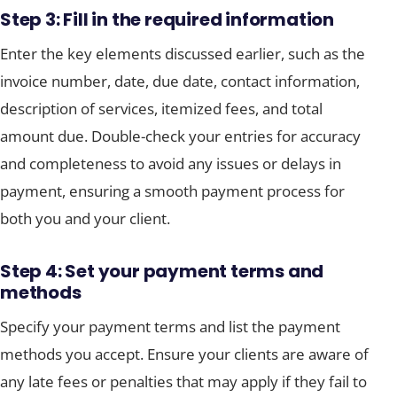
Step 3: Fill in the required information
Enter the key elements discussed earlier, such as the
invoice number, date, due date, contact information,
description of services, itemized fees, and total
amount due. Double-check your entries for accuracy
and completeness to avoid any issues or delays in
payment, ensuring a smooth payment process for
both you and your client.
Step 4: Set your payment terms and
methods
Specify your payment terms and list the payment
methods you accept. Ensure your clients are aware of
any late fees or penalties that may apply if they fail to