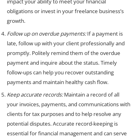
impact your ability to meet your financial
obligations or invest in your freelance business’s
growth.
Follow up on overdue payments:
If a payment is
late, follow up with your client professionally and
promptly. Politely remind them of the overdue
payment and inquire about the status. Timely
follow-ups can help you recover outstanding
payments and maintain healthy cash flow.
Keep accurate records:
Maintain a record of all
your invoices, payments, and communications with
clients for tax purposes and to help resolve any
potential disputes. Accurate record-keeping is
essential for financial management and can serve