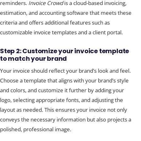
reminders.
Invoice Crowd
is a cloud-based invoicing,
estimation, and accounting software that meets these
criteria and offers additional features such as
customizable invoice templates and a client portal.
Step 2: Customize your invoice template
to match your brand
Your invoice should reflect your brand’s look and feel.
Choose a template that aligns with your brand’s style
and colors, and customize it further by adding your
logo, selecting appropriate fonts, and adjusting the
layout as needed. This ensures your invoice not only
conveys the necessary information but also projects a
polished, professional image.