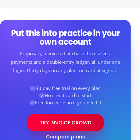
Put this into practice in your
own account
Proposals, invoices that chase themselves,
payments and a double-entry ledger, all under one
login. Thirty days on any plan, no card at signup.
30-day free trial on every plan
No credit card to start
Free forever plan if you need it
TRY INVOICE CROWD
Compare plans