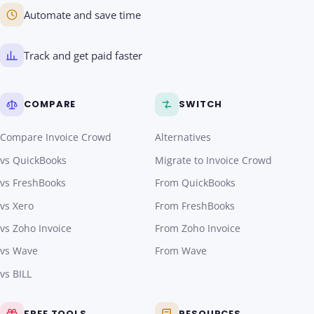
Automate and save time
Track and get paid faster
COMPARE
SWITCH
Compare Invoice Crowd
Alternatives
vs QuickBooks
Migrate to Invoice Crowd
vs FreshBooks
From QuickBooks
vs Xero
From FreshBooks
vs Zoho Invoice
From Zoho Invoice
vs Wave
From Wave
vs BILL
FREE TOOLS
RESOURCES