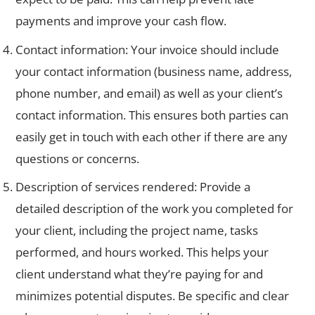
payments and improve your cash flow.
Contact information: Your invoice should include
your contact information (business name, address,
phone number, and email) as well as your client’s
contact information. This ensures both parties can
easily get in touch with each other if there are any
questions or concerns.
Description of services rendered: Provide a
detailed description of the work you completed for
your client, including the project name, tasks
performed, and hours worked. This helps your
client understand what they’re paying for and
minimizes potential disputes. Be specific and clear