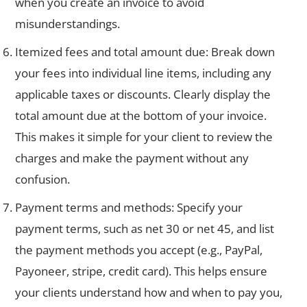
when you create an invoice to avoid
misunderstandings.
Itemized fees and total amount due: Break down
your fees into individual line items, including any
applicable taxes or discounts. Clearly display the
total amount due at the bottom of your invoice.
This makes it simple for your client to review the
charges and make the payment without any
confusion.
Payment terms and methods: Specify your
payment terms, such as net 30 or net 45, and list
the payment methods you accept (e.g., PayPal,
Payoneer, stripe, credit card). This helps ensure
your clients understand how and when to pay you,