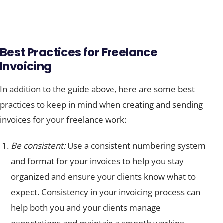
Best Practices for Freelance
Invoicing
In addition to the guide above, here are some best
practices to keep in mind when creating and sending
invoices for your freelance work:
Be consistent:
Use a consistent numbering system
and format for your invoices to help you stay
organized and ensure your clients know what to
expect. Consistency in your invoicing process can
help both you and your clients manage
expectations and maintain a smooth working