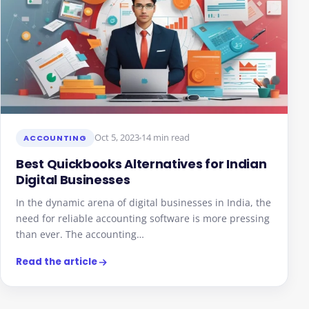
Oct 5, 2023
14 min read
ACCOUNTING
Best Quickbooks Alternatives for Indian
Digital Businesses
In the dynamic arena of digital businesses in India, the
need for reliable accounting software is more pressing
than ever. The accounting…
Read the article