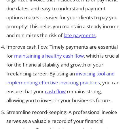
due dates, and easy-to-understand payment
options makes it easier for your clients to pay you
promptly. This helps you maintain a steady income
and minimizes the risk of
late payments
.
Improve cash flow: Timely payments are essential
for
maintaining a healthy cash flow
, which is crucial
for the financial stability and growth of your
freelancing career. By using an
invoicing tool and
implementing effective invoicing practices
, you can
ensure that your
cash flow
remains strong,
allowing you to invest in your business’s future.
Streamline record-keeping: A professional invoice
serves as a valuable record of your financial