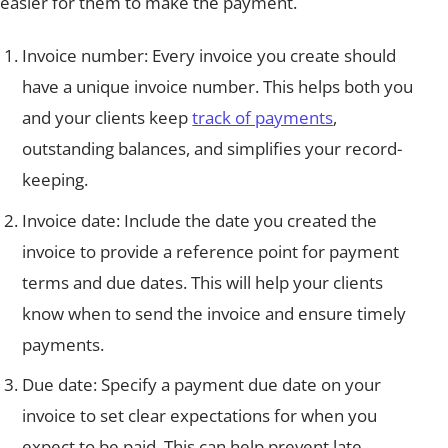
easier for them to make the payment.
Invoice number: Every invoice you create should
have a unique invoice number. This helps both you
and your clients keep
track of payments
,
outstanding balances, and simplifies your record-
keeping.
Invoice date: Include the date you created the
invoice to provide a reference point for payment
terms and due dates. This will help your clients
know when to send the invoice and ensure timely
payments.
Due date: Specify a payment due date on your
invoice to set clear expectations for when you
expect to be paid. This can help prevent late