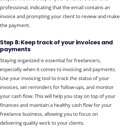
professional, indicating that the email contains an
invoice and prompting your client to review and make
the payment.
Step 8: Keep track of your invoices and
payments
Staying organized is essential for freelancers,
especially when it comes to invoicing and payments.
Use your invoicing tool to track the status of your
invoices, set reminders for follow-ups, and monitor
your cash flow. This will help you stay on top of your
finances and maintain a healthy cash flow for your
freelance business, allowing you to focus on
delivering quality work to your clients.