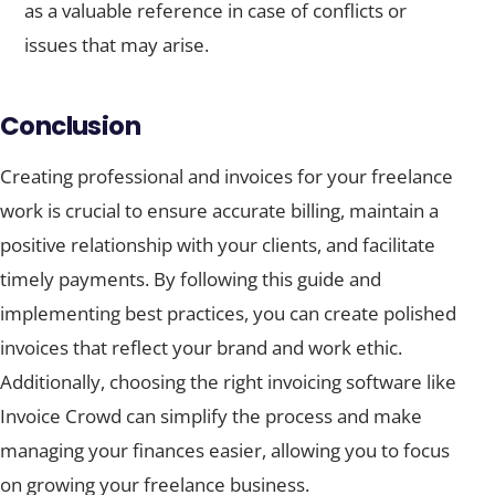
as a valuable reference in case of conflicts or
issues that may arise.
Conclusion
Creating professional and invoices for your freelance
work is crucial to ensure accurate billing, maintain a
positive relationship with your clients, and facilitate
timely payments. By following this guide and
implementing best practices, you can create polished
invoices that reflect your brand and work ethic.
Additionally, choosing the right invoicing software like
Invoice Crowd can simplify the process and make
managing your finances easier, allowing you to focus
on growing your freelance business.