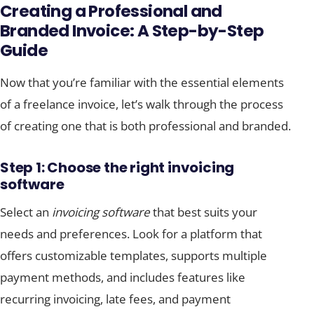
Creating a Professional and
Branded Invoice: A Step-by-Step
Guide
Now that you’re familiar with the essential elements
of a freelance invoice, let’s walk through the process
of creating one that is both professional and branded.
Step 1: Choose the right invoicing
software
Select an
invoicing software
that best suits your
needs and preferences. Look for a platform that
offers customizable templates, supports multiple
payment methods, and includes features like
recurring invoicing, late fees, and payment