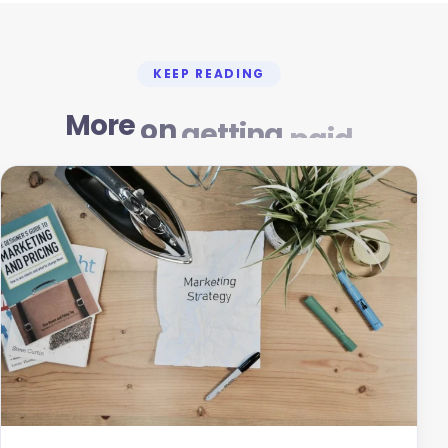
KEEP READING
More
on
getting
paid