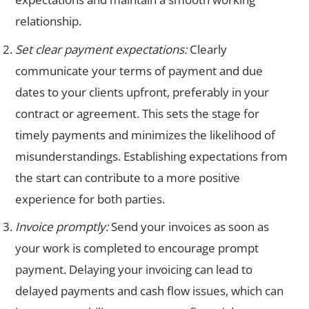
relationship.
Set clear payment expectations:
Clearly
communicate your terms of payment and due
dates to your clients upfront, preferably in your
contract or agreement. This sets the stage for
timely payments and minimizes the likelihood of
misunderstandings. Establishing expectations from
the start can contribute to a more positive
experience for both parties.
Invoice promptly:
Send your invoices as soon as
your work is completed to encourage prompt
payment. Delaying your invoicing can lead to
delayed payments and cash flow issues, which can