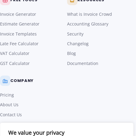
Invoice Generator
What is Invoice Crowd
Estimate Generator
Accounting Glossary
Invoice Templates
Security
Late Fee Calculator
Changelog
VAT Calculator
Blog
GST Calculator
Documentation
COMPANY
Pricing
About Us
Contact Us
Affiliate Program
We value your privacy
Terms of Use