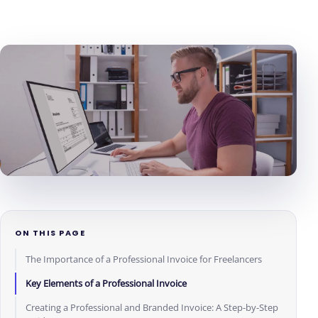
ON THIS PAGE
The Importance of a Professional Invoice for Freelancers
Key Elements of a Professional Invoice
Creating a Professional and Branded Invoice: A Step-by-Step