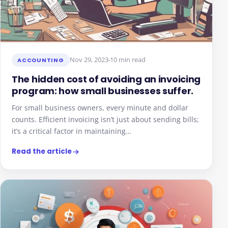
Nov 29, 2023
10 min read
ACCOUNTING
The hidden cost of avoiding an invoicing
program: how small businesses suffer.
For small business owners, every minute and dollar
counts. Efficient invoicing isn’t just about sending bills;
it’s a critical factor in maintaining…
Read the article