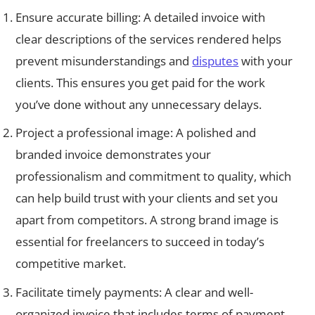
Ensure accurate billing: A detailed invoice with
clear descriptions of the services rendered helps
prevent misunderstandings and
disputes
with your
clients. This ensures you get paid for the work
you’ve done without any unnecessary delays.
Project a professional image: A polished and
branded invoice demonstrates your
professionalism and commitment to quality, which
can help build trust with your clients and set you
apart from competitors. A strong brand image is
essential for freelancers to succeed in today’s
competitive market.
Facilitate timely payments: A clear and well-
organized invoice that includes terms of payment,