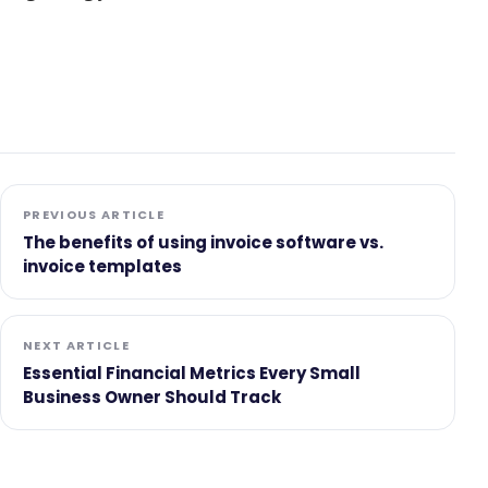
PREVIOUS ARTICLE
The benefits of using invoice software vs.
invoice templates
NEXT ARTICLE
Essential Financial Metrics Every Small
Business Owner Should Track