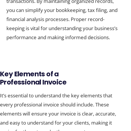
transactions. By maintaining organized records,
you can simplify your bookkeeping, tax filing, and
financial analysis processes. Proper record-
keeping is vital for understanding your business’s
performance and making informed decisions.
Key Elements of a
Professional Invoice
It’s essential to understand the key elements that
every professional invoice should include. These
elements will ensure your invoice is clear, accurate,
and easy to understand for your clients, making it