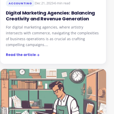
Dec 21, 2023
6 min read
ACCOUNTING
Digital Marketing Agencies: Balancing
Creativity and Revenue Generation
For digital marketing agencies, where artistry
intersects with commerce, navigating the complexities
of business operations is as crucial as crafting
compelling campaigns.…
Read the article