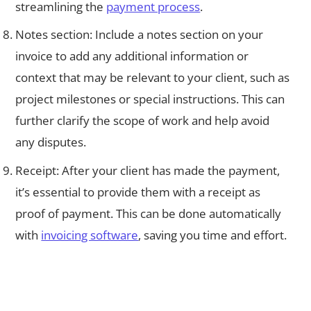
streamlining the
payment process
.
Notes section: Include a notes section on your
invoice to add any additional information or
context that may be relevant to your client, such as
project milestones or special instructions. This can
further clarify the scope of work and help avoid
any disputes.
Receipt: After your client has made the payment,
it’s essential to provide them with a receipt as
proof of payment. This can be done automatically
with
invoicing software
, saving you time and effort.