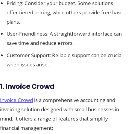
Pricing: Consider your budget. Some solutions
offer tiered pricing, while others provide free basic
plans.
User-Friendliness: A straightforward interface can
save time and reduce errors.
Customer Support: Reliable support can be crucial
when issues arise.
1. Invoice Crowd
Invoice Crowd
is a comprehensive accounting and
invoicing solution designed with small businesses in
mind. It offers a range of features that simplify
financial management: