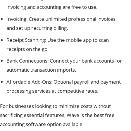
invoicing and accounting are free to use.
Invoicing: Create unlimited professional invoices
and set up recurring billing.
Receipt Scanning: Use the mobile app to scan
receipts on the go.
Bank Connections: Connect your bank accounts for
automatic transaction imports.
Affordable Add-Ons: Optional payroll and payment
processing services at competitive rates.
For businesses looking to minimize costs without
sacrificing essential features, Wave is the best free
accounting software option available.