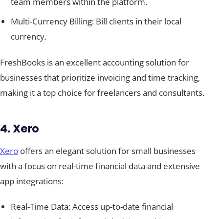
team members within the platform.
Multi-Currency Billing: Bill clients in their local
currency.
FreshBooks is an excellent accounting solution for
businesses that prioritize invoicing and time tracking,
making it a top choice for freelancers and consultants.
4. Xero
Xero
offers an elegant solution for small businesses
with a focus on real-time financial data and extensive
app integrations:
Real-Time Data: Access up-to-date financial