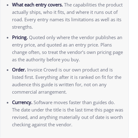
What each entry covers.
The capabilities the product
actually ships, who it fits, and where it runs out of
road. Every entry names its limitations as well as its
strengths.
Pricing.
Quoted only where the vendor publishes an
entry price, and quoted as an entry price. Plans
change often, so treat the vendor’s own pricing page
as the authority before you buy.
Order.
Invoice Crowd is our own product and is
listed first. Everything after it is ranked on fit for the
audience this guide is written for, not on any
commercial arrangement.
Currency.
Software moves faster than guides do.
The date under the title is the last time this page was
revised, and anything materially out of date is worth
checking against the vendor.