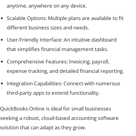
anytime, anywhere on any device.
Scalable Options: Multiple plans are available to fit
different business sizes and needs.
User-Friendly Interface: An intuitive dashboard
that simplifies financial management tasks.
Comprehensive Features: Invoicing, payroll,
expense tracking, and detailed financial reporting.
Integration Capabilities: Connect with numerous
third-party apps to extend functionality.
QuickBooks Online is ideal for small businesses
seeking a robust, cloud-based accounting software
solution that can adapt as they grow.