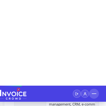
Xero
4
Businesses dealing with internation
Sage 50cloud
5
Businesses that require a powerful
accounting software platform with
reliability of desktop software and
Wave
6
Free Accounting Software: Core fea
Accounting
invoicing and accounting are free t
Zoho Books
7
Zoho's suite of applications: Inven
Management: Track inventory leve
manage orders efficiently
NetSuite
8
Comprehensive ERP: Includes finan
management, CRM, e-commerce, 