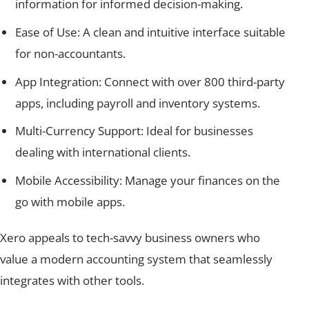
information for informed decision-making.
Ease of Use: A clean and intuitive interface suitable
for non-accountants.
App Integration: Connect with over 800 third-party
apps, including payroll and inventory systems.
Multi-Currency Support: Ideal for businesses
dealing with international clients.
Mobile Accessibility: Manage your finances on the
go with mobile apps.
Xero appeals to tech-savvy business owners who
value a modern accounting system that seamlessly
integrates with other tools.