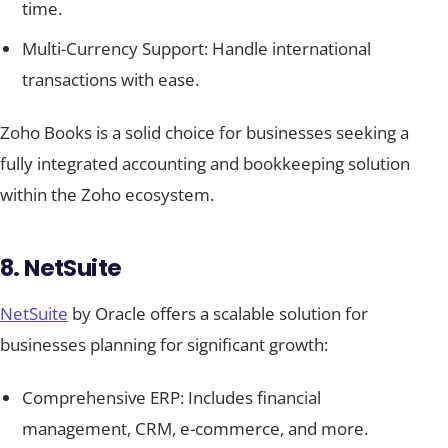
time.
Multi-Currency Support: Handle international
transactions with ease.
Zoho Books is a solid choice for businesses seeking a
fully integrated accounting and bookkeeping solution
within the Zoho ecosystem.
8. NetSuite
NetSuite
by Oracle offers a scalable solution for
businesses planning for significant growth:
Comprehensive ERP: Includes financial
management, CRM, e-commerce, and more.