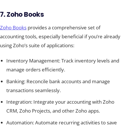
7. Zoho Books
Zoho Books
provides a comprehensive set of
accounting tools, especially beneficial if you’re already
using Zoho’s suite of applications:
Inventory Management: Track inventory levels and
manage orders efficiently.
Banking: Reconcile bank accounts and manage
transactions seamlessly.
Integration: Integrate your accounting with Zoho
CRM, Zoho Projects, and other Zoho apps.
Automation: Automate recurring activities to save