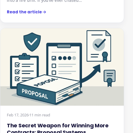
into a fire drill. If you’ve ever chased…
Read the article
We value your privacy
We use cookies to enhance your browsing experience,
serve personalised ads or content, and analyse our
traffic. By clicking "Accept All", you consent to our use of
cookies.
Feb 17, 2026
11 min read
Customise
Reject All
Accept All
The Secret Weapon for Winning More
Contracts: Proposal Systems