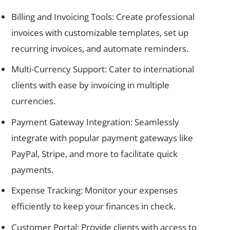
Billing and Invoicing Tools: Create professional
invoices with customizable templates, set up
recurring invoices, and automate reminders.
Multi-Currency Support: Cater to international
clients with ease by invoicing in multiple
currencies.
Payment Gateway Integration: Seamlessly
integrate with popular payment gateways like
PayPal, Stripe, and more to facilitate quick
payments.
Expense Tracking: Monitor your expenses
efficiently to keep your finances in check.
Customer Portal: Provide clients with access to