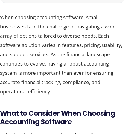
When choosing accounting software, small
businesses face the challenge of navigating a wide
array of options tailored to diverse needs. Each
software solution varies in features, pricing, usability,
and support services. As the financial landscape
continues to evolve, having a robust accounting
system is more important than ever for ensuring
accurate financial tracking, compliance, and
operational efficiency.
What to Consider When Choosing
Accounting Software