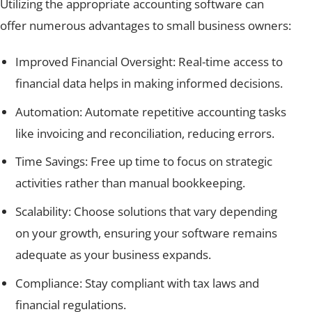
Utilizing the appropriate accounting software can
offer numerous advantages to small business owners:
Improved Financial Oversight: Real-time access to
financial data helps in making informed decisions.
Automation: Automate repetitive accounting tasks
like invoicing and reconciliation, reducing errors.
Time Savings: Free up time to focus on strategic
activities rather than manual bookkeeping.
Scalability: Choose solutions that vary depending
on your growth, ensuring your software remains
adequate as your business expands.
Compliance: Stay compliant with tax laws and
financial regulations.