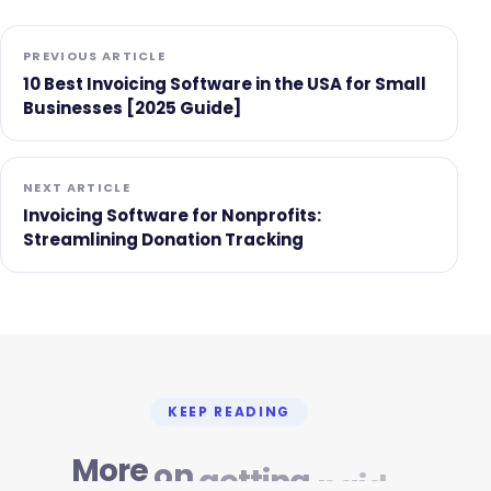
PREVIOUS ARTICLE
10 Best Invoicing Software in the USA for Small
Businesses [2025 Guide]
NEXT ARTICLE
Invoicing Software for Nonprofits:
Streamlining Donation Tracking
KEEP READING