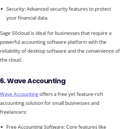
Security: Advanced security features to protect
your financial data.
Sage 50cloud is ideal for businesses that require a
powerful accounting software platform with the
reliability of desktop software and the convenience of
the cloud.
6. Wave Accounting
Wave Accounting
offers a free yet feature-rich
accounting solution for small businesses and
freelancers:
Free Accounting Software: Core features like