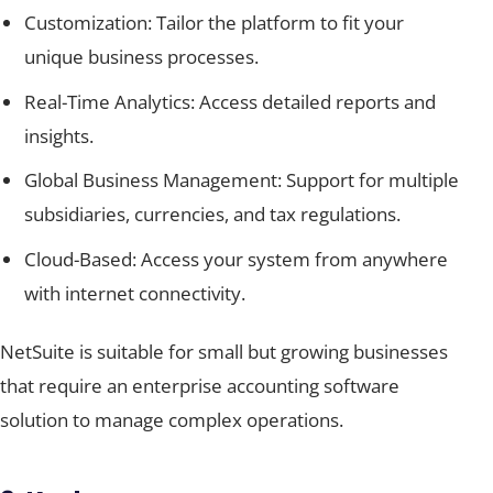
Customization: Tailor the platform to fit your
unique business processes.
Real-Time Analytics: Access detailed reports and
insights.
Global Business Management: Support for multiple
subsidiaries, currencies, and tax regulations.
Cloud-Based: Access your system from anywhere
with internet connectivity.
NetSuite is suitable for small but growing businesses
that require an enterprise accounting software
solution to manage complex operations.