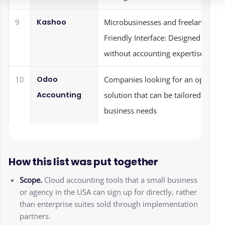
Kashoo
9
Microbusinesses and freelancers: U
Friendly Interface: Designed for ea
without accounting expertise
Odoo
10
Companies looking for an open-so
Accounting
solution that can be tailored to spec
business needs
How this list was put together
Scope.
Cloud accounting tools that a small business
or agency in the USA can sign up for directly, rather
than enterprise suites sold through implementation
partners.