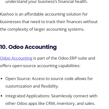
understand your business’s financial health.
Kashoo is an affordable accounting solution for
businesses that need to track their finances without
the complexity of larger accounting systems.
10. Odoo Accounting
Odoo Accounting
is part of the Odoo ERP suite and
offers open-source accounting capabilities:
Open Source: Access to source code allows for
customization and flexibility.
Integrated Applications: Seamlessly connect with
other Odoo apps like CRM, inventory, and sales.