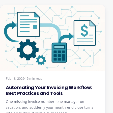
Feb 18, 2026
15 min read
Automating Your Invoicing Workflow:
Best Practices and Tools
One missing invoice number, one manager on
vacation, and suddenly your month-end close turns