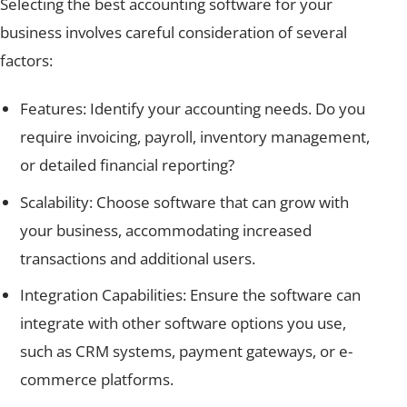
Selecting the best accounting software for your
business involves careful consideration of several
factors:
Features: Identify your accounting needs. Do you
require invoicing, payroll, inventory management,
or detailed financial reporting?
Scalability: Choose software that can grow with
your business, accommodating increased
transactions and additional users.
Integration Capabilities: Ensure the software can
integrate with other software options you use,
such as CRM systems, payment gateways, or e-
commerce platforms.