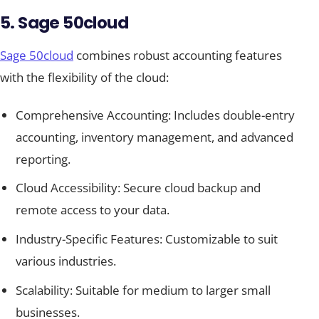
5. Sage 50cloud
Sage 50cloud
combines robust accounting features
with the flexibility of the cloud:
Comprehensive Accounting: Includes double-entry
accounting, inventory management, and advanced
reporting.
Cloud Accessibility: Secure cloud backup and
remote access to your data.
Industry-Specific Features: Customizable to suit
various industries.
Scalability: Suitable for medium to larger small
businesses.