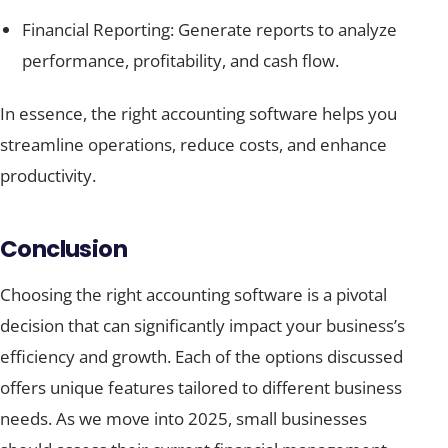
Financial Reporting: Generate reports to analyze
performance, profitability, and cash flow.
In essence, the right accounting software helps you
streamline operations, reduce costs, and enhance
productivity.
Conclusion
Choosing the right accounting software is a pivotal
decision that can significantly impact your business’s
efficiency and growth. Each of the options discussed
offers unique features tailored to different business
needs. As we move into 2025, small businesses