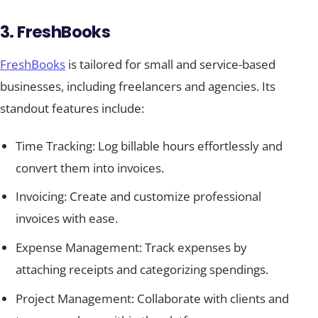
3. FreshBooks
FreshBooks
is tailored for small and service-based
businesses, including freelancers and agencies. Its
standout features include:
Time Tracking: Log billable hours effortlessly and
convert them into invoices.
Invoicing: Create and customize professional
invoices with ease.
Expense Management: Track expenses by
attaching receipts and categorizing spendings.
Project Management: Collaborate with clients and