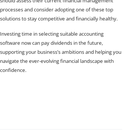
should assess their current financial management
processes and consider adopting one of these top
solutions to stay competitive and financially healthy.
Investing time in selecting suitable accounting
software now can pay dividends in the future,
supporting your business’s ambitions and helping you
navigate the ever-evolving financial landscape with
confidence.