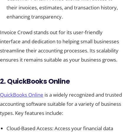
their invoices, estimates, and transaction history,
enhancing transparency.
Invoice Crowd stands out for its user-friendly
interface and dedication to helping small businesses
streamline their accounting processes. Its scalability
ensures it remains suitable as your business grows.
2. QuickBooks Online
QuickBooks Online
is a widely recognized and trusted
accounting software suitable for a variety of business
types. Key features include:
Cloud-Based Access: Access your financial data