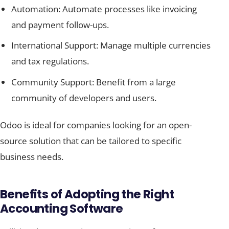
Automation: Automate processes like invoicing
and payment follow-ups.
International Support: Manage multiple currencies
and tax regulations.
Community Support: Benefit from a large
community of developers and users.
Odoo is ideal for companies looking for an open-
source solution that can be tailored to specific
business needs.
Benefits of Adopting the Right
Accounting Software