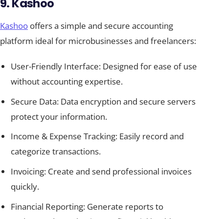
9. Kashoo
Kashoo
offers a simple and secure accounting
platform ideal for microbusinesses and freelancers:
User-Friendly Interface: Designed for ease of use
without accounting expertise.
Secure Data: Data encryption and secure servers
protect your information.
Income & Expense Tracking: Easily record and
categorize transactions.
Invoicing: Create and send professional invoices
quickly.
Financial Reporting: Generate reports to