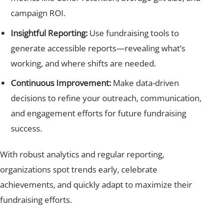
campaign ROI.
Insightful Reporting:
Use fundraising tools to
generate accessible reports—revealing what’s
working, and where shifts are needed.
Continuous Improvement:
Make data-driven
decisions to refine your outreach, communication,
and engagement efforts for future fundraising
success.
With robust analytics and regular reporting,
organizations spot trends early, celebrate
achievements, and quickly adapt to maximize their
fundraising efforts.