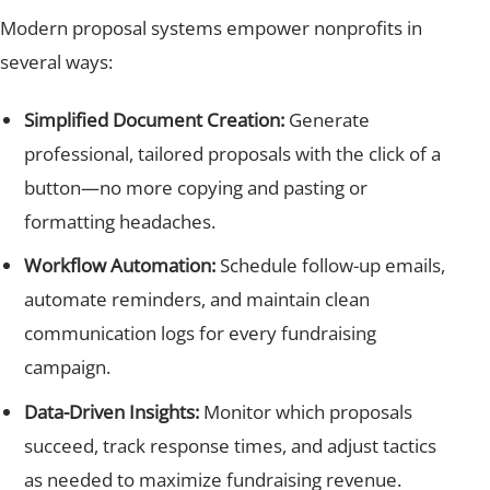
Modern proposal systems empower nonprofits in
several ways:
Simplified Document Creation:
Generate
professional, tailored proposals with the click of a
button—no more copying and pasting or
formatting headaches.
Workflow Automation:
Schedule follow-up emails,
automate reminders, and maintain clean
communication logs for every fundraising
campaign.
Data-Driven Insights:
Monitor which proposals
succeed, track response times, and adjust tactics
as needed to maximize fundraising revenue.