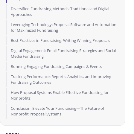
Diversified Fundraising Methods: Traditional and Digital
Approaches
Leveraging Technology: Proposal Software and Automation
for Maximized Fundraising
Best Practices in Fundraising: Writing Winning Proposals
Digital Engagement: Email Fundraising Strategies and Social
Media Fundraising
Running Engaging Fundraising Campaigns & Events
Tracking Performance: Reports, Analytics, and Improving
Fundraising Outcomes
How Proposal Systems Enable Effective Fundraising for
Nonprofits
Conclusion: Elevate Your Fundraising—The Future of
Nonprofit Proposal Systems
SHARE