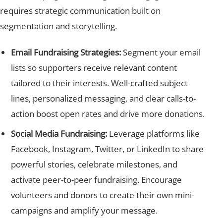
requires strategic communication built on
segmentation and storytelling.
Email Fundraising Strategies:
Segment your email
lists so supporters receive relevant content
tailored to their interests. Well-crafted subject
lines, personalized messaging, and clear calls-to-
action boost open rates and drive more donations.
Social Media Fundraising:
Leverage platforms like
Facebook, Instagram, Twitter, or LinkedIn to share
powerful stories, celebrate milestones, and
activate peer-to-peer fundraising. Encourage
volunteers and donors to create their own mini-
campaigns and amplify your message.