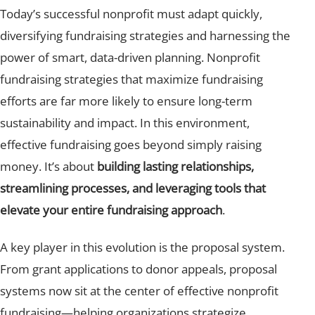
Today’s successful nonprofit must adapt quickly,
diversifying fundraising strategies and harnessing the
power of smart, data-driven planning. Nonprofit
fundraising strategies that maximize fundraising
efforts are far more likely to ensure long-term
sustainability and impact. In this environment,
effective fundraising goes beyond simply raising
money. It’s about
building lasting relationships,
streamlining processes, and leveraging tools that
elevate your entire fundraising approach
.
A key player in this evolution is the proposal system.
From grant applications to donor appeals, proposal
systems now sit at the center of effective nonprofit
fundraising—helping organizations strategize,