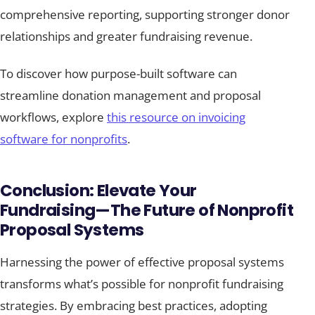
comprehensive reporting, supporting stronger donor
relationships and greater fundraising revenue.
To discover how purpose-built software can
streamline donation management and proposal
workflows, explore
this resource on invoicing
software for nonprofits
.
Conclusion: Elevate Your
Fundraising—The Future of Nonprofit
Proposal Systems
Harnessing the power of effective proposal systems
transforms what’s possible for nonprofit fundraising
strategies. By embracing best practices, adopting