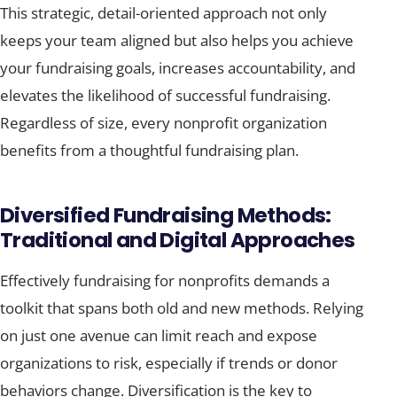
This strategic, detail-oriented approach not only
keeps your team aligned but also helps you achieve
your fundraising goals, increases accountability, and
elevates the likelihood of successful fundraising.
Regardless of size, every nonprofit organization
benefits from a thoughtful fundraising plan.
Diversified Fundraising Methods:
Traditional and Digital Approaches
Effectively fundraising for nonprofits demands a
toolkit that spans both old and new methods. Relying
on just one avenue can limit reach and expose
organizations to risk, especially if trends or donor
behaviors change. Diversification is the key to