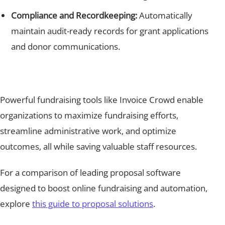
Compliance and Recordkeeping:
Automatically
maintain audit-ready records for grant applications
and donor communications.
Powerful fundraising tools like Invoice Crowd enable
organizations to maximize fundraising efforts,
streamline administrative work, and optimize
outcomes, all while saving valuable staff resources.
For a comparison of leading proposal software
designed to boost online fundraising and automation,
explore
this guide to proposal solutions
.