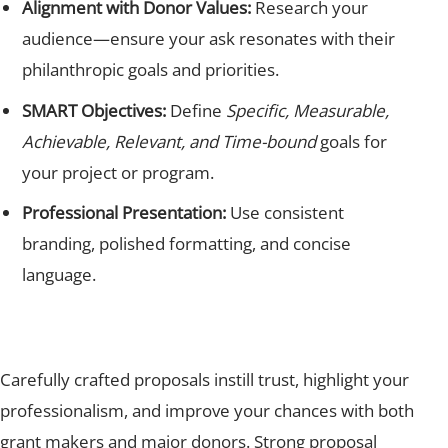
Alignment with Donor Values:
Research your
audience—ensure your ask resonates with their
philanthropic goals and priorities.
SMART Objectives:
Define
Specific, Measurable,
Achievable, Relevant, and Time-bound
goals for
your project or program.
Professional Presentation:
Use consistent
branding, polished formatting, and concise
language.
Carefully crafted proposals instill trust, highlight your
professionalism, and improve your chances with both
grant makers and major donors. Strong proposal