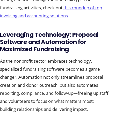
fundraising activities, check out
this roundup of top
invoicing and accounting solutions
.
Leveraging Technology: Proposal
Software and Automation for
Maximized Fundraising
As the nonprofit sector embraces technology,
specialized fundraising software becomes a game
changer. Automation not only streamlines proposal
creation and donor outreach, but also automates
reporting, compliance, and follow-up—freeing up staff
and volunteers to focus on what matters most:
building relationships and delivering impact.