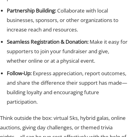
Partnership Building:
Collaborate with local
businesses, sponsors, or other organizations to
increase reach and resources.
Seamless Registration & Donation:
Make it easy for
supporters to join your fundraiser and give,
whether online or at a physical event.
Follow-Up:
Express appreciation, report outcomes,
and share the difference their support has made—
building loyalty and encouraging future
participation.
Think outside the box: virtual 5ks, hybrid galas, online
auctions, giving day challenges, or themed trivia
nights—all can be run cost-effectively with the help of