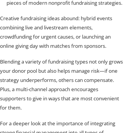
pieces of modern nonprofit fundraising strategies.
Creative fundraising ideas abound: hybrid events
combining live and livestream elements,
crowdfunding for urgent causes, or launching an
online giving day with matches from sponsors.
Blending a variety of fundraising types not only grows
your donor pool but also helps manage risk—if one
strategy underperforms, others can compensate.
Plus, a multi-channel approach encourages
supporters to give in ways that are most convenient
for them.
For a deeper look at the importance of integrating
strong financial management into all types of