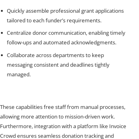
Quickly assemble professional grant applications
tailored to each funder’s requirements.
Centralize donor communication, enabling timely
follow-ups and automated acknowledgments.
Collaborate across departments to keep
messaging consistent and deadlines tightly
managed.
These capabilities free staff from manual processes,
allowing more attention to mission-driven work.
Furthermore, integration with a platform like Invoice
Crowd ensures seamless donation tracking and