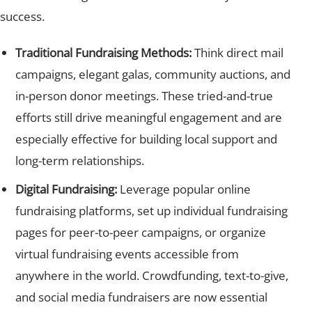
success.
Traditional Fundraising Methods:
Think direct mail
campaigns, elegant galas, community auctions, and
in-person donor meetings. These tried-and-true
efforts still drive meaningful engagement and are
especially effective for building local support and
long-term relationships.
Digital Fundraising:
Leverage popular online
fundraising platforms, set up individual fundraising
pages for peer-to-peer campaigns, or organize
virtual fundraising events accessible from
anywhere in the world. Crowdfunding, text-to-give,
and social media fundraisers are now essential