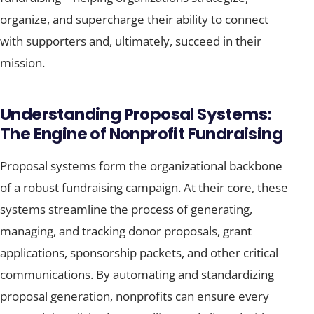
organize, and supercharge their ability to connect
with supporters and, ultimately, succeed in their
mission.
Understanding Proposal Systems:
The Engine of Nonprofit Fundraising
Proposal systems form the organizational backbone
of a robust fundraising campaign. At their core, these
systems streamline the process of generating,
managing, and tracking donor proposals, grant
applications, sponsorship packets, and other critical
communications. By automating and standardizing
proposal generation, nonprofits can ensure every