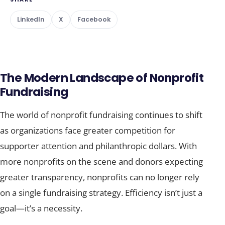
LinkedIn
X
Facebook
The Modern Landscape of Nonprofit
Fundraising
The world of nonprofit fundraising continues to shift
as organizations face greater competition for
supporter attention and philanthropic dollars. With
more nonprofits on the scene and donors expecting
greater transparency, nonprofits can no longer rely
on a single fundraising strategy. Efficiency isn’t just a
goal—it’s a necessity.