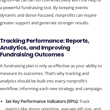
a powerful fundraising tool. By keeping events
dynamic and donor-focused, nonprofits can inspire
greater support and generate stronger results.
Tracking Performance: Reports,
Analytics, and Improving
Fundraising Outcomes
A fundraising plan is only as effective as your ability to
measure its outcomes. That’s why tracking and
analytics should be built into every nonprofit’s
workflow, informing each new strategy and campaign.
Set Key Performance Indicators (KPIs):
Track
metrics like donor retention, average gift size, and