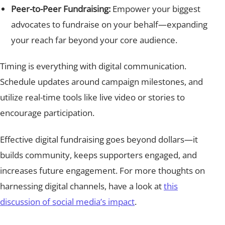
Peer-to-Peer Fundraising:
Empower your biggest
advocates to fundraise on your behalf—expanding
your reach far beyond your core audience.
Timing is everything with digital communication.
Schedule updates around campaign milestones, and
utilize real-time tools like live video or stories to
encourage participation.
Effective digital fundraising goes beyond dollars—it
builds community, keeps supporters engaged, and
increases future engagement. For more thoughts on
harnessing digital channels, have a look at
this
discussion of social media’s impact
.