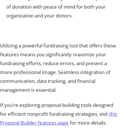
of donation with peace of mind for both your
organization and your donors.
Utilizing a powerful fundraising tool that offers these
features means you significantly maximize your
fundraising efforts, reduce errors, and present a
more professional image. Seamless integration of
communication, data tracking, and financial
management is essential.
If you’re exploring proposal-building tools designed
for efficient nonprofit fundraising strategies, visit
this
Proposal Builder features page
for more details.