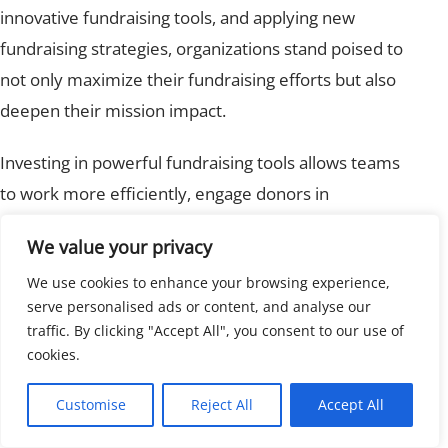
innovative fundraising tools, and applying new
fundraising strategies, organizations stand poised to
not only maximize their fundraising efforts but also
deepen their mission impact.
Investing in powerful fundraising tools allows teams
to work more efficiently, engage donors in
meaningful ways, and achieve ambitious goals. As the
We value your privacy
landscape continues to evolve, nonprofits equipped
We use cookies to enhance your browsing experience,
with the right technology and tactics will lead the
serve personalised ads or content, and analyse our
charge in future fundraising.
traffic. By clicking "Accept All", you consent to our use of
cookies.
Ready to take your nonprofit’s fundraising to the next
level?
Explore how modern proposal systems like
Customise
Reject All
Accept All
those offered by Invoice Crowd can help maximize