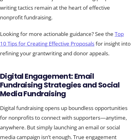
writing tactics remain at the heart of effective
nonprofit fundraising.
Looking for more actionable guidance? See the
Top
10 Tips for Creating Effective Proposals
for insight into
refining your grantwriting and donor appeals.
Digital Engagement: Email
Fundraising Strategies and Social
Media Fundraising
Digital fundraising opens up boundless opportunities
for nonprofits to connect with supporters—anytime,
anywhere. But simply launching an email or social
media campaign isn’t enough. True engagement