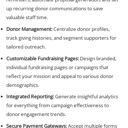
up recurring donor communications to save
valuable staff time.
Donor Management:
Centralize donor profiles,
track giving histories, and segment supporters for
tailored outreach.
Customizable Fundraising Pages:
Design branded,
individual fundraising pages or campaigns that
reflect your mission and appeal to various donor
demographics.
Integrated Reporting:
Generate insightful analytics
for everything from campaign effectiveness to
donor engagement trends.
Secure Payment Gateways:
Accept multiple forms