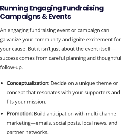
Running Engaging Fundraising
Campaigns & Events
An engaging fundraising event or campaign can
galvanize your community and ignite excitement for
your cause. But it isn’t just about the event itself—
success comes from careful planning and thoughtful
follow-up.
Conceptualization:
Decide on a unique theme or
concept that resonates with your supporters and
fits your mission.
Promotion:
Build anticipation with multi-channel
marketing—emails, social posts, local news, and
partner networks.