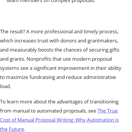
team members on complex proposals.
The result? A more professional and timely process,
which increases trust with donors and grantmakers,
and measurably boosts the chances of securing gifts
and grants. Nonprofits that use modern proposal
systems see a significant improvement in their ability
to maximize fundraising and reduce administrative
load.
To learn more about the advantages of transitioning
from manual to automated proposals, see
The True
Cost of Manual Proposal Writing: Why Automation is
the Future
.