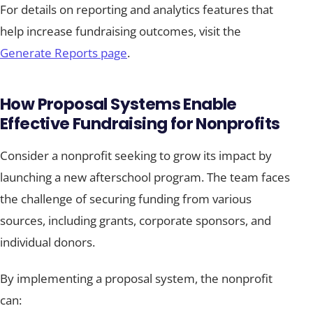
For details on reporting and analytics features that
help increase fundraising outcomes, visit the
Generate Reports page
.
How Proposal Systems Enable
Effective Fundraising for Nonprofits
Consider a nonprofit seeking to grow its impact by
launching a new afterschool program. The team faces
the challenge of securing funding from various
sources, including grants, corporate sponsors, and
individual donors.
By implementing a proposal system, the nonprofit
can: