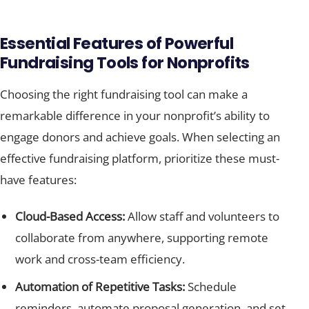
Essential Features of Powerful
Fundraising Tools for Nonprofits
Choosing the right fundraising tool can make a
remarkable difference in your nonprofit’s ability to
engage donors and achieve goals. When selecting an
effective fundraising platform, prioritize these must-
have features:
Cloud-Based Access:
Allow staff and volunteers to
collaborate from anywhere, supporting remote
work and cross-team efficiency.
Automation of Repetitive Tasks:
Schedule
reminders, automate proposal generation, and set