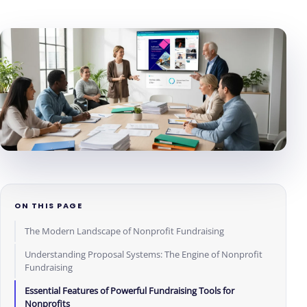
ON THIS PAGE
The Modern Landscape of Nonprofit Fundraising
Understanding Proposal Systems: The Engine of Nonprofit
Fundraising
Essential Features of Powerful Fundraising Tools for
Nonprofits