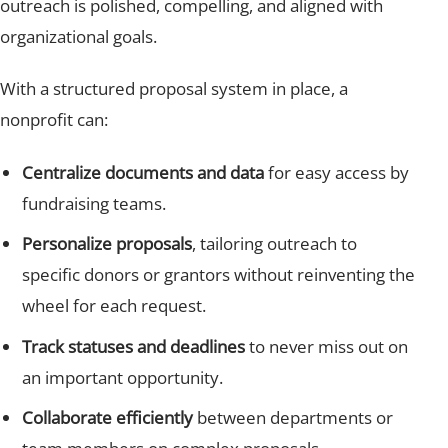
outreach is polished, compelling, and aligned with
organizational goals.
With a structured proposal system in place, a
nonprofit can:
Centralize documents and data
for easy access by
fundraising teams.
Personalize proposals
, tailoring outreach to
specific donors or grantors without reinventing the
wheel for each request.
Track statuses and deadlines
to never miss out on
an important opportunity.
Collaborate efficiently
between departments or