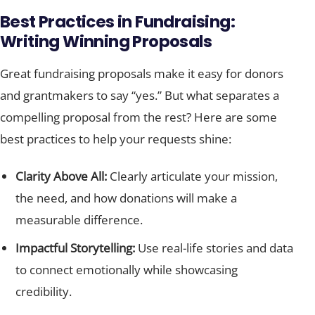
Best Practices in Fundraising:
Writing Winning Proposals
Great fundraising proposals make it easy for donors
and grantmakers to say “yes.” But what separates a
compelling proposal from the rest? Here are some
best practices to help your requests shine:
Clarity Above All:
Clearly articulate your mission,
the need, and how donations will make a
measurable difference.
Impactful Storytelling:
Use real-life stories and data
to connect emotionally while showcasing
credibility.