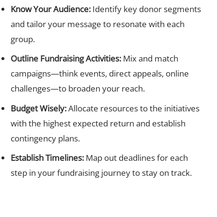
Know Your Audience:
Identify key donor segments
and tailor your message to resonate with each
group.
Outline Fundraising Activities:
Mix and match
campaigns—think events, direct appeals, online
challenges—to broaden your reach.
Budget Wisely:
Allocate resources to the initiatives
with the highest expected return and establish
contingency plans.
Establish Timelines:
Map out deadlines for each
step in your fundraising journey to stay on track.