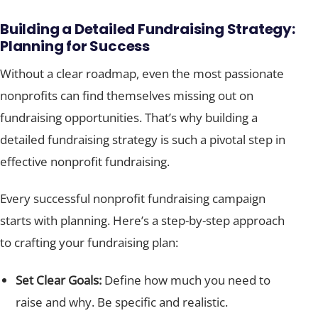
Building a Detailed Fundraising Strategy:
Planning for Success
Without a clear roadmap, even the most passionate
nonprofits can find themselves missing out on
fundraising opportunities. That’s why building a
detailed fundraising strategy is such a pivotal step in
effective nonprofit fundraising.
Every successful nonprofit fundraising campaign
starts with planning. Here’s a step-by-step approach
to crafting your fundraising plan:
Set Clear Goals:
Define how much you need to
raise and why. Be specific and realistic.