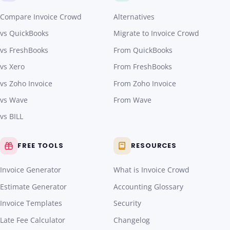
Compare Invoice Crowd
Alternatives
vs QuickBooks
Migrate to Invoice Crowd
vs FreshBooks
From QuickBooks
vs Xero
From FreshBooks
vs Zoho Invoice
From Zoho Invoice
vs Wave
From Wave
vs BILL
FREE TOOLS
RESOURCES
Invoice Generator
What is Invoice Crowd
Estimate Generator
Accounting Glossary
Invoice Templates
Security
Late Fee Calculator
Changelog