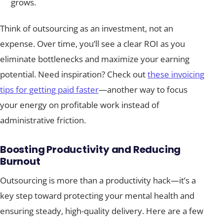
grows.
Think of outsourcing as an investment, not an
expense. Over time, you’ll see a clear ROI as you
eliminate bottlenecks and maximize your earning
potential. Need inspiration? Check out
these invoicing
tips for getting paid faster
—another way to focus
your energy on profitable work instead of
administrative friction.
Boosting Productivity and Reducing
Burnout
Outsourcing is more than a productivity hack—it’s a
key step toward protecting your mental health and
ensuring steady, high-quality delivery. Here are a few