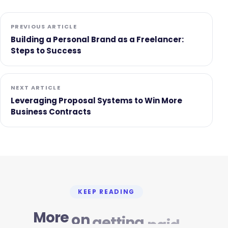
PREVIOUS ARTICLE
Building a Personal Brand as a Freelancer:
Steps to Success
NEXT ARTICLE
Leveraging Proposal Systems to Win More
Business Contracts
KEEP READING
More
on
getting
paid