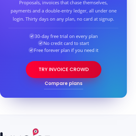
Proposals, invoices that chase themselves,
payments and a double-entry ledger, all under one
login. Thirty days on any plan, no card at signup.
30-day free trial on every plan
No credit card to start
Free forever plan if you need it
TRY INVOICE CROWD
Compare plans