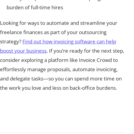
burden of full-time hires
Looking for ways to automate and streamline your
freelance finances as part of your outsourcing
strategy?
Find out how invoicing software can help
boost your business
. If you’re ready for the next step,
consider exploring a platform like Invoice Crowd to
effortlessly manage proposals, automate invoicing,
and delegate tasks—so you can spend more time on
the work you love and less on back-office burdens.