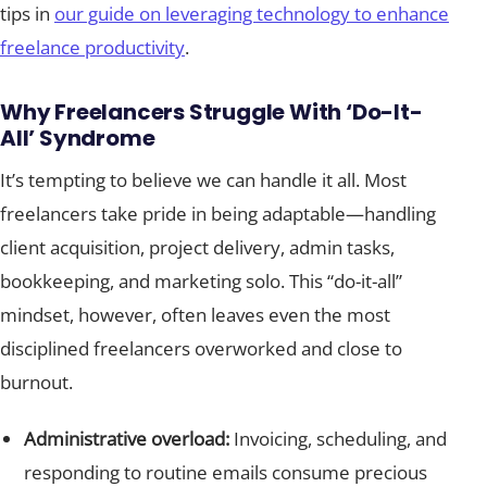
tips in
our guide on leveraging technology to enhance
freelance productivity
.
Why Freelancers Struggle With ‘Do-It-
All’ Syndrome
It’s tempting to believe we can handle it all. Most
freelancers take pride in being adaptable—handling
client acquisition, project delivery, admin tasks,
bookkeeping, and marketing solo. This “do-it-all”
mindset, however, often leaves even the most
disciplined freelancers overworked and close to
burnout.
Administrative overload:
Invoicing, scheduling, and
responding to routine emails consume precious