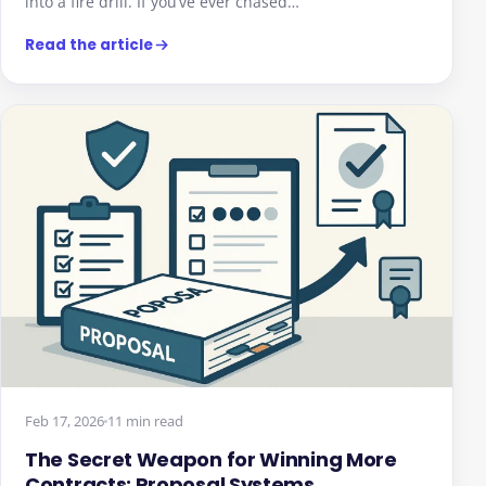
into a fire drill. If you’ve ever chased…
Read the article
Feb 17, 2026
11 min read
The Secret Weapon for Winning More
Contracts: Proposal Systems