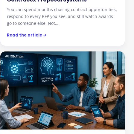
You can spend months chasing contract opportunities,
respond to every RFP you see, and still watch awards
go to someone else. Not…
Read the article