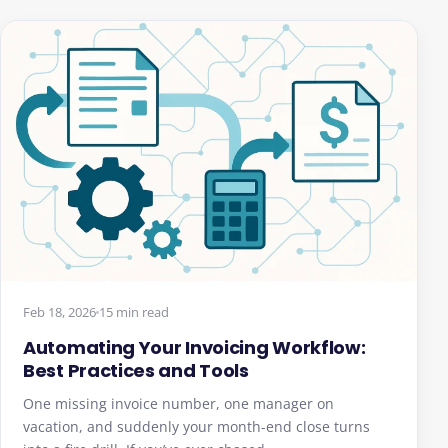
Feb 18, 2026
15 min read
Automating Your Invoicing Workflow:
Best Practices and Tools
One missing invoice number, one manager on
vacation, and suddenly your month-end close turns