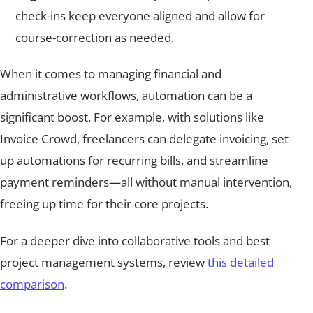
check-ins keep everyone aligned and allow for
course-correction as needed.
When it comes to managing financial and
administrative workflows, automation can be a
significant boost. For example, with solutions like
Invoice Crowd, freelancers can delegate invoicing, set
up automations for recurring bills, and streamline
payment reminders—all without manual intervention,
freeing up time for their core projects.
For a deeper dive into collaborative tools and best
project management systems, review
this detailed
comparison
.