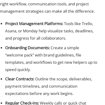
right workflow, communication tools, and project
management strategies can make all the difference.
Project Management Platforms:
Tools like Trello,
Asana, or Monday help visualize tasks, deadlines,
and progress for all collaborators.
Onboarding Documents:
Create a simple
“welcome pack” with brand guidelines, file
templates, and workflows to get new helpers up to
speed quickly.
Clear Contracts:
Outline the scope, deliverables,
payment timelines, and communication
expectations before any work begins.
Regular Check-Ins:
Weekly calls or quick chat