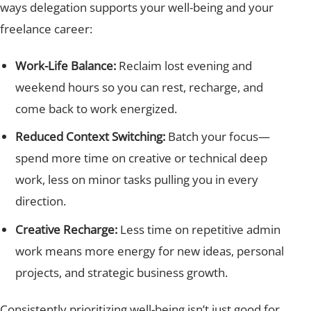
ways delegation supports your well-being and your
freelance career:
Work-Life Balance:
Reclaim lost evening and
weekend hours so you can rest, recharge, and
come back to work energized.
Reduced Context Switching:
Batch your focus—
spend more time on creative or technical deep
work, less on minor tasks pulling you in every
direction.
Creative Recharge:
Less time on repetitive admin
work means more energy for new ideas, personal
projects, and strategic business growth.
Consistently prioritizing well-being isn’t just good for