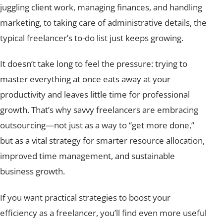
juggling client work, managing finances, and handling
marketing, to taking care of administrative details, the
typical freelancer’s to-do list just keeps growing.
It doesn’t take long to feel the pressure: trying to
master everything at once eats away at your
productivity and leaves little time for professional
growth. That’s why savvy freelancers are embracing
outsourcing—not just as a way to “get more done,”
but as a vital strategy for smarter resource allocation,
improved time management, and sustainable
business growth.
If you want practical strategies to boost your
efficiency as a freelancer, you’ll find even more useful