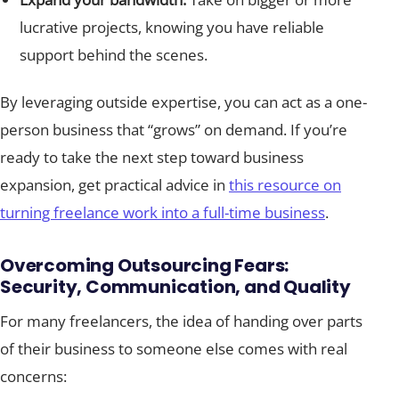
lucrative projects, knowing you have reliable
support behind the scenes.
By leveraging outside expertise, you can act as a one-
person business that “grows” on demand. If you’re
ready to take the next step toward business
expansion, get practical advice in
this resource on
turning freelance work into a full-time business
.
Overcoming Outsourcing Fears:
Security, Communication, and Quality
For many freelancers, the idea of handing over parts
of their business to someone else comes with real
concerns: