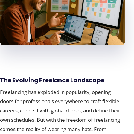
The Evolving Freelance Landscape
Freelancing has exploded in popularity, opening
doors for professionals everywhere to craft flexible
careers, connect with global clients, and define their
own schedules. But with the freedom of freelancing
comes the reality of wearing many hats. From