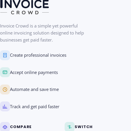
Invoice Crowd is a simple yet powerful
online invoicing solution designed to help
businesses get paid faster.
Create professional invoices
Accept online payments
Automate and save time
Track and get paid faster
COMPARE
SWITCH