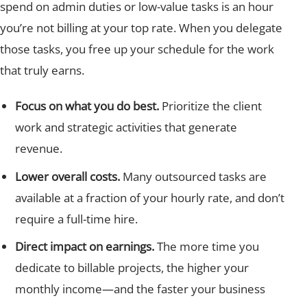
spend on admin duties or low-value tasks is an hour
you’re not billing at your top rate. When you delegate
those tasks, you free up your schedule for the work
that truly earns.
Focus on what you do best.
Prioritize the client
work and strategic activities that generate
revenue.
Lower overall costs.
Many outsourced tasks are
available at a fraction of your hourly rate, and don’t
require a full-time hire.
Direct impact on earnings.
The more time you
dedicate to billable projects, the higher your
monthly income—and the faster your business