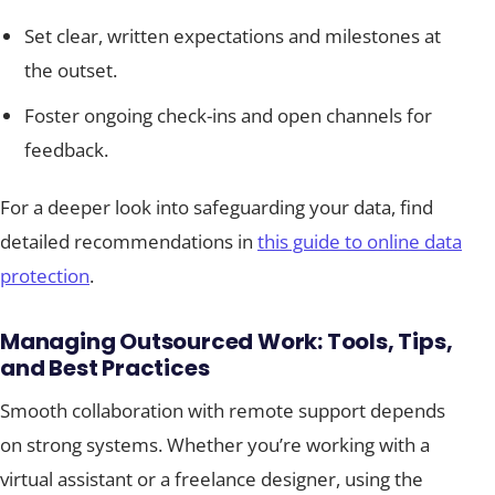
Set clear, written expectations and milestones at
the outset.
Foster ongoing check-ins and open channels for
feedback.
For a deeper look into safeguarding your data, find
detailed recommendations in
this guide to online data
protection
.
Managing Outsourced Work: Tools, Tips,
and Best Practices
Smooth collaboration with remote support depends
on strong systems. Whether you’re working with a
virtual assistant or a freelance designer, using the