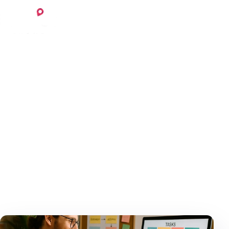
Skip to content
Login
Register
May 30, 2025
7 min read
Home
Blog
The Benefits of Outsourcing
Tasks as a Freelancer