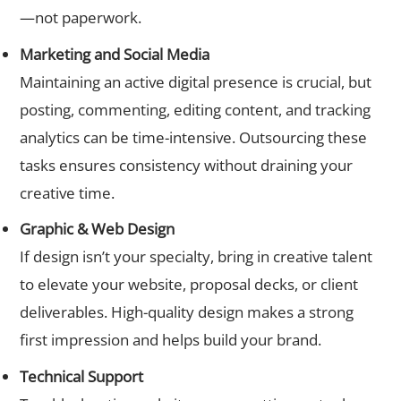
—not paperwork.
Marketing and Social Media
Maintaining an active digital presence is crucial, but
posting, commenting, editing content, and tracking
analytics can be time-intensive. Outsourcing these
tasks ensures consistency without draining your
creative time.
Graphic & Web Design
If design isn’t your specialty, bring in creative talent
to elevate your website, proposal decks, or client
deliverables. High-quality design makes a strong
first impression and helps build your brand.
Technical Support