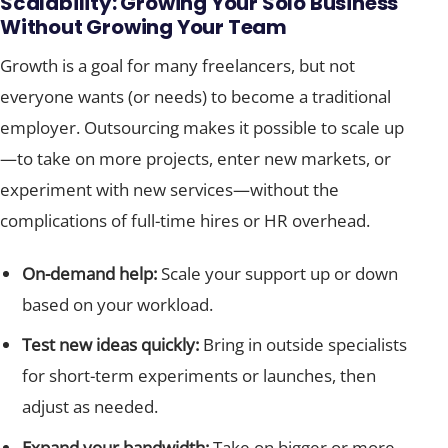
Scalability: Growing Your Solo Business
Without Growing Your Team
Growth is a goal for many freelancers, but not
everyone wants (or needs) to become a traditional
employer. Outsourcing makes it possible to scale up
—to take on more projects, enter new markets, or
experiment with new services—without the
complications of full-time hires or HR overhead.
On-demand help:
Scale your support up or down
based on your workload.
Test new ideas quickly:
Bring in outside specialists
for short-term experiments or launches, then
adjust as needed.
Expand your bandwidth:
Take on bigger or more