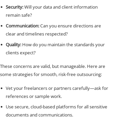
Security:
Will your data and client information
remain safe?
Communication:
Can you ensure directions are
clear and timelines respected?
Quality:
How do you maintain the standards your
clients expect?
These concerns are valid, but manageable. Here are
some strategies for smooth, risk-free outsourcing:
Vet your freelancers or partners carefully—ask for
references or sample work.
Use secure, cloud-based platforms for all sensitive
documents and communications.