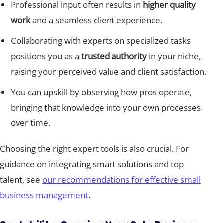
Professional input often results in
higher quality
work
and a seamless client experience.
Collaborating with experts on specialized tasks
positions you as a
trusted authority
in your niche,
raising your perceived value and client satisfaction.
You can upskill by observing how pros operate,
bringing that knowledge into your own processes
over time.
Choosing the right expert tools is also crucial. For
guidance on integrating smart solutions and top
talent, see
our recommendations for effective small
business management
.