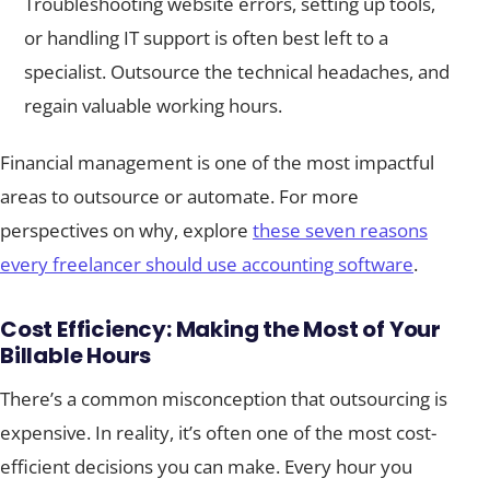
Troubleshooting website errors, setting up tools,
or handling IT support is often best left to a
specialist. Outsource the technical headaches, and
regain valuable working hours.
Financial management is one of the most impactful
areas to outsource or automate. For more
perspectives on why, explore
these seven reasons
every freelancer should use accounting software
.
Cost Efficiency: Making the Most of Your
Billable Hours
There’s a common misconception that outsourcing is
expensive. In reality, it’s often one of the most cost-
efficient decisions you can make. Every hour you