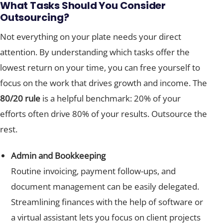
What Tasks Should You Consider
Outsourcing?
Not everything on your plate needs your direct
attention. By understanding which tasks offer the
lowest return on your time, you can free yourself to
focus on the work that drives growth and income. The
80/20 rule
is a helpful benchmark: 20% of your
efforts often drive 80% of your results. Outsource the
rest.
Admin and Bookkeeping
Routine invoicing, payment follow-ups, and
document management can be easily delegated.
Streamlining finances with the help of software or
a virtual assistant lets you focus on client projects