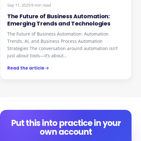
Sep 11, 2025
9 min read
The Future of Business Automation:
Emerging Trends and Technologies
The Future of Business Automation: Automation
Trends, AI, and Business Process Automation
Strategies The conversation around automation isn’t
just about tools—it’s about…
Read the article
Put this into practice in your
own account