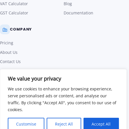
VAT Calculator
Blog
GST Calculator
Documentation
COMPANY
Pricing
About Us
Contact Us
Affiliate Program
We value your privacy
Terms of Use
We use cookies to enhance your browsing experience,
Privacy Policy
serve personalised ads or content, and analyse our
traffic. By clicking "Accept All", you consent to our use of
©
2026
Invoice Crowd. All rights reserved.
|
Part of Code
cookies.
Cloudweb
Facebook
Twitter
LinkedIn
Customise
Reject All
Accept All
Follow us on