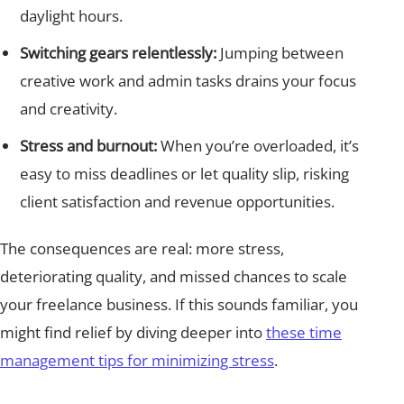
daylight hours.
Switching gears relentlessly:
Jumping between
creative work and admin tasks drains your focus
and creativity.
Stress and burnout:
When you’re overloaded, it’s
easy to miss deadlines or let quality slip, risking
client satisfaction and revenue opportunities.
The consequences are real: more stress,
deteriorating quality, and missed chances to scale
your freelance business. If this sounds familiar, you
might find relief by diving deeper into
these time
management tips for minimizing stress
.