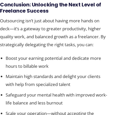
Conclusion: Unlocking the Next Level of
Freelance Success
Outsourcing isn’t just about having more hands on
deck—it’s a gateway to greater productivity, higher
quality work, and balanced growth as a freelancer. By
strategically delegating the right tasks, you can:
Boost your earning potential and dedicate more
hours to billable work
Maintain high standards and delight your clients
with help from specialized talent
Safeguard your mental health with improved work-
life balance and less burnout
Scale your operation—without accepting the