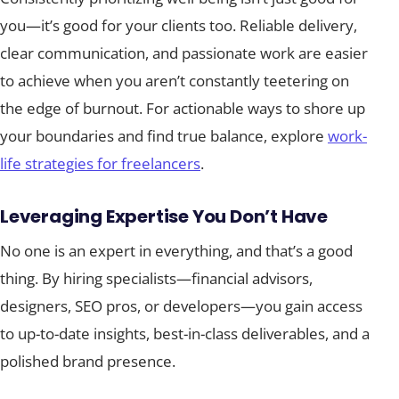
you—it’s good for your clients too. Reliable delivery,
clear communication, and passionate work are easier
to achieve when you aren’t constantly teetering on
the edge of burnout. For actionable ways to shore up
your boundaries and find true balance, explore
work-
life strategies for freelancers
.
Leveraging Expertise You Don’t Have
No one is an expert in everything, and that’s a good
thing. By hiring specialists—financial advisors,
designers, SEO pros, or developers—you gain access
to up-to-date insights, best-in-class deliverables, and a
polished brand presence.